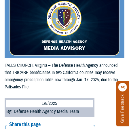
FALLS CHURCH, Virginia – The Defense Health Agency announced
that TRICARE beneficiaries in two California counties may receive
emergency prescription refills now through Jan. 17, 2025, due to the
Palisades Fire.
Give Feedback
1/8/2025
By: Defense Health Agency Media Team
Share this page