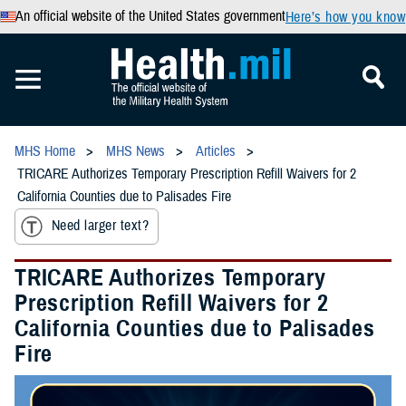
An official website of the United States government
Here’s how you know
MHS Home
MHS News
Articles
TRICARE Authorizes Temporary Prescription Refill Waivers for 2
California Counties due to Palisades Fire
Need larger text?
TRICARE Authorizes Temporary
Prescription Refill Waivers for 2
California Counties due to Palisades
Fire