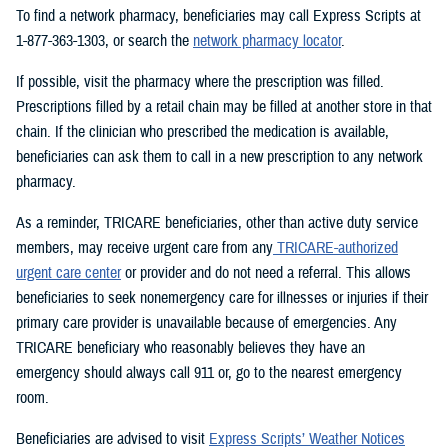
To find a network pharmacy, beneficiaries may call Express Scripts at
1-877-363-1303, or search the
network pharmacy locator
.
If possible, visit the pharmacy where the prescription was filled.
Prescriptions filled by a retail chain may be filled at another store in that
chain. If the clinician who prescribed the medication is available,
beneficiaries can ask them to call in a new prescription to any network
pharmacy.
As a reminder, TRICARE beneficiaries, other than active duty service
members, may receive urgent care from any
TRICARE-authorized
urgent care center
or provider and do not need a referral. This allows
beneficiaries to seek nonemergency care for illnesses or injuries if their
primary care provider is unavailable because of emergencies. Any
TRICARE beneficiary who reasonably believes they have an
emergency should always call 911 or, go to the nearest emergency
room.
Beneficiaries are advised to visit
Express Scripts’ Weather Notices