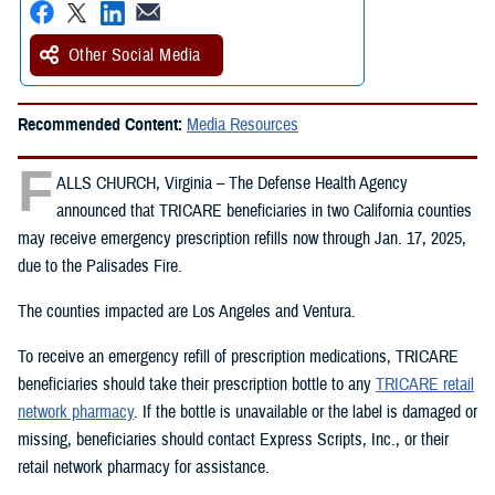
Other Social Media
Recommended Content:
Media Resources
F
ALLS CHURCH, Virginia – The Defense Health Agency
announced that TRICARE beneficiaries in two California counties
may receive emergency prescription refills now through Jan. 17, 2025,
due to the Palisades Fire.
The counties impacted are Los Angeles and Ventura.
To receive an emergency refill of prescription medications, TRICARE
beneficiaries should take their prescription bottle to any
TRICARE retail
network pharmacy
. If the bottle is unavailable or the label is damaged or
missing, beneficiaries should contact Express Scripts, Inc., or their
retail network pharmacy for assistance.