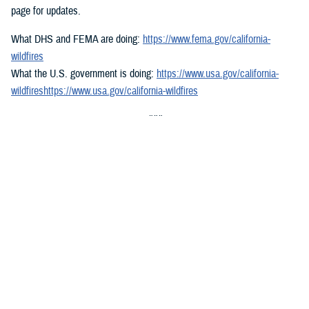
page for updates.
What DHS and FEMA are doing:
https://www.fema.gov/california-
wildfires
What the U.S. government is doing:
https://www.usa.gov/california-
wildfireshttps://www.usa.gov/california-wildfires
###
Defense Health Agency
The
Defense Health Agency
provides health services to approximately
9.5 million beneficiaries, including uniformed service members, military
retirees, and their families. The DHA operates one of the nation’s
largest health plans, the TRICARE Health Plan, and manages a global
network of more than 700 military hospitals, clinics, and dental
facilities.
Sign up for Military Health System e-mail updates at