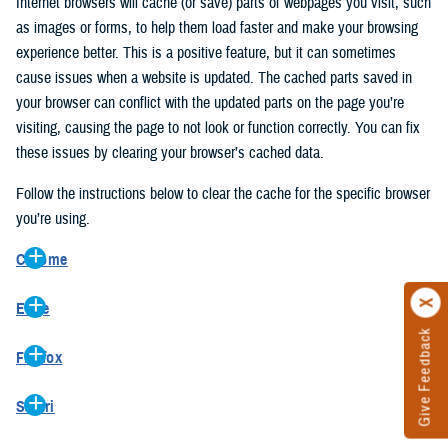
Internet browsers will cache (or save) parts of webpages you visit, such
as images or forms, to help them load faster and make your browsing
experience better. This is a positive feature, but it can sometimes
cause issues when a website is updated. The cached parts saved in
your browser can conflict with the updated parts on the page you’re
visiting, causing the page to not look or function correctly. You can fix
these issues by clearing your browser’s cached data.
Follow the instructions below to clear the cache for the specific browser
you’re using.
Chrome
On your computer, open Chrome.
Edge
At the top right, click the vertical ellipse (Customize and control
Give Feedback
On your computer, open Edge.
Google Chrome).
Firefox
At the top right, click the ellipse (Settings and more).
In the drop-down go to “More tools” and from the pop-out click
On your computer, open Firefox.
Click “Settings” from the drop-down menu.
“Clear browsing data…”.
Safari
At the top right, click the hamburger menu (Open application
On the left side, click “Privacy, search, and services”.
In the “Clear browsing data” pop-up select “All time” in the “Time
On your computer, open Safari.
menu).
Under the “Clear browsing data” section go to “Clear browsing
range”.