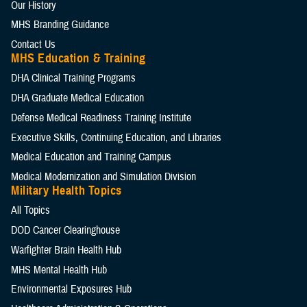
Our History
MHS Branding Guidance
Contact Us
MHS Education & Training
DHA Clinical Training Programs
DHA Graduate Medical Education
Defense Medical Readiness Training Institute
Executive Skills​, Continuing Education, and Libraries
Medical Education and Training Campus
Medical Modernization and Simulation Division
Military Health Topics
All Topics
DOD Cancer Clearinghouse
Warfighter Brain Health Hub
MHS Mental Health Hub
Environmental Exposures Hub