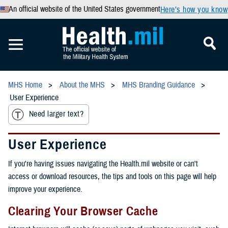
An official website of the United States government
Here’s how you know
MHS Home
About the MHS
MHS Branding Guidance
User Experience
Need larger text?
User Experience
If you're having issues navigating the Health.mil website or can't
access or download resources, the tips and tools on this page will help
improve your experience.
Clearing Your Browser Cache