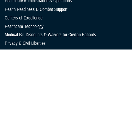
Healthcare Administration & Operations
Health Readiness & Combat Support
Centers of Excellence
Healthcare Technology
Medical Bill Discounts & Waivers for Civilian Patients
Privacy & Civil Liberties
Research & Innovation
Men's Health
Women's Health
MHS News
Articles
Photos
Videos
In the Spotlight
Social Media
Media Resources
Reference Center