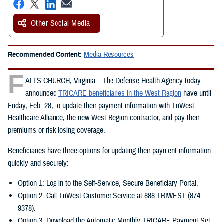
Other Social Media
Recommended Content:
Media Resources
F
ALLS CHURCH, Virginia – The Defense Health Agency today
announced
TRICARE beneficiaries in the West Region
have until
Friday, Feb. 28, to update their payment information with TriWest
Healthcare Alliance, the new West Region contractor, and pay their
premiums or risk losing coverage.
Beneficiaries have three options for updating their payment information
quickly and securely:
Option 1: Log in to the Self-Service, Secure Beneficiary Portal.
Option 2: Call TriWest Customer Service at 888-TRIWEST (874-
9378).
Option 3: Download the Automatic Monthly TRICARE Payment Set