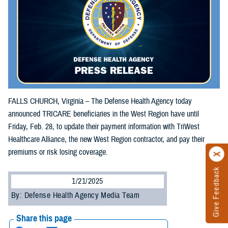
FALLS CHURCH, Virginia – The Defense Health Agency today
announced TRICARE beneficiaries in the West Region have until
Friday, Feb. 28, to update their payment information with TriWest
Healthcare Alliance, the new West Region contractor, and pay their
premiums or risk losing coverage.
Give Feedback
1/21/2025
By: Defense Health Agency Media Team
Share this page