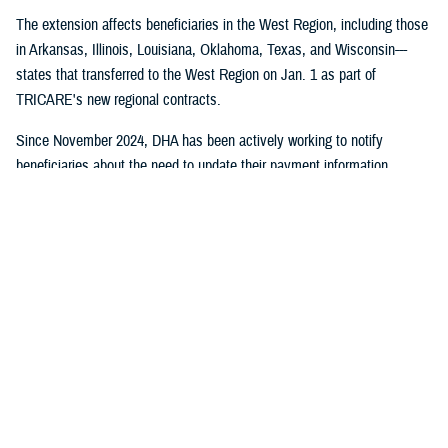
The extension affects beneficiaries in the West Region, including those
in Arkansas, Illinois, Louisiana, Oklahoma, Texas, and Wisconsin---
states that transferred to the West Region on Jan. 1 as part of
TRICARE's new regional contracts.
Since November 2024, DHA has been actively working to notify
beneficiaries about the need to update their payment information
through direct mail, email campaigns, and social media outreach.
Despite these efforts, some beneficiaries still need to take action to
maintain their coverage.
No action is required for:
Beneficiaries who have already set up payment methods with
TriWest
TRICARE For Life, US Family Health Plan, or TRICARE Overseas
health plan members
Active duty service members and their families who don't pay
enrollment fees