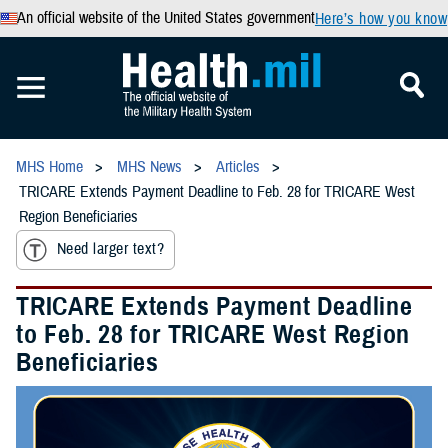
An official website of the United States government
Here’s how you know
MHS Home
MHS News
Articles
TRICARE Extends Payment Deadline to Feb. 28 for TRICARE West
Region Beneficiaries
Need larger text?
TRICARE Extends Payment Deadline
to Feb. 28 for TRICARE West Region
Beneficiaries