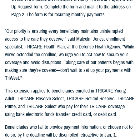
Up Request form. Complete the form and mail it to the address on
Page 2. The form is for recurring monthly payments.
“Our priority is ensuring every beneficiary maintains uninterrupted
access to the care they deserve," said Malcolm Jones, enrollment
specialist, TRICARE Health Plan, at the Defense Heath Agency. "While
we've extended the deadline, we urge you to act now to secure your
coverage and avoid disruptions. Taking care of our patients begins with
making sure they're covered—don't wait to set up your payments with
TriWest."
This extension applies to beneficiaries enrolled in TRICARE Young
Adult, TRICARE Reserve Select, TRICARE Retired Reserve, TRICARE
Prime, and TRICARE Select who pay for their TRICARE coverage
using bank electronic funds transfer, credit card, or debit card.
Beneficiaries who fail to provide payment information, or choose not to
do so, by the deadline will be disenrolled retroactive to Jan. 1.