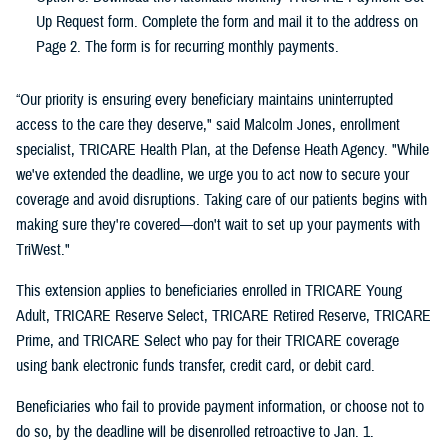
Up Request form. Complete the form and mail it to the address on
Page 2. The form is for recurring monthly payments.
“Our priority is ensuring every beneficiary maintains uninterrupted
access to the care they deserve," said Malcolm Jones, enrollment
specialist, TRICARE Health Plan, at the Defense Heath Agency. "While
we've extended the deadline, we urge you to act now to secure your
coverage and avoid disruptions. Taking care of our patients begins with
making sure they're covered—don't wait to set up your payments with
TriWest."
This extension applies to beneficiaries enrolled in TRICARE Young
Adult, TRICARE Reserve Select, TRICARE Retired Reserve, TRICARE
Prime, and TRICARE Select who pay for their TRICARE coverage
using bank electronic funds transfer, credit card, or debit card.
Beneficiaries who fail to provide payment information, or choose not to
do so, by the deadline will be disenrolled retroactive to Jan. 1.