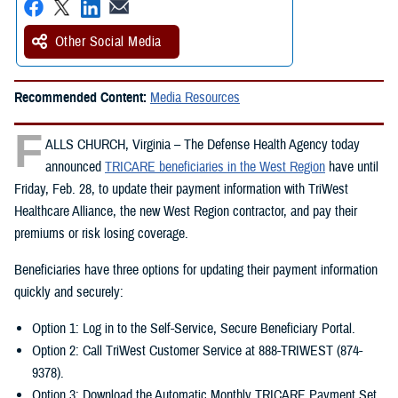
Other Social Media
Recommended Content:
Media Resources
F
ALLS CHURCH, Virginia – The Defense Health Agency today
announced
TRICARE beneficiaries in the West Region
have until
Friday, Feb. 28, to update their payment information with TriWest
Healthcare Alliance, the new West Region contractor, and pay their
premiums or risk losing coverage.
Beneficiaries have three options for updating their payment information
quickly and securely:
Option 1: Log in to the Self-Service, Secure Beneficiary Portal.
Option 2: Call TriWest Customer Service at 888-TRIWEST (874-
9378).
Option 3: Download the Automatic Monthly TRICARE Payment Set