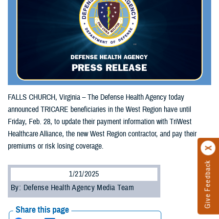
FALLS CHURCH, Virginia – The Defense Health Agency today
announced TRICARE beneficiaries in the West Region have until
Friday, Feb. 28, to update their payment information with TriWest
Healthcare Alliance, the new West Region contractor, and pay their
premiums or risk losing coverage.
Give Feedback
1/21/2025
By: Defense Health Agency Media Team
Share this page