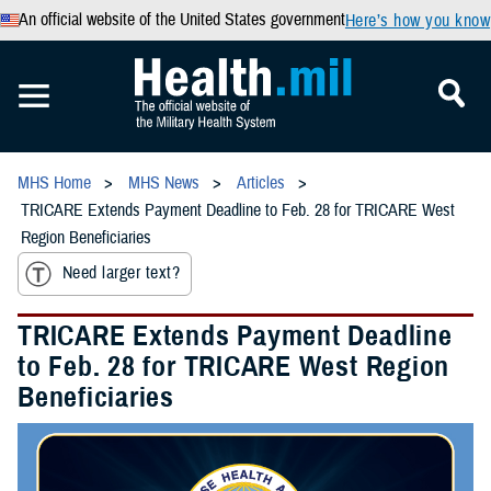
An official website of the United States government
Here’s how you know
MHS Home
MHS News
Articles
TRICARE Extends Payment Deadline to Feb. 28 for TRICARE West
Region Beneficiaries
Need larger text?
TRICARE Extends Payment Deadline
to Feb. 28 for TRICARE West Region
Beneficiaries