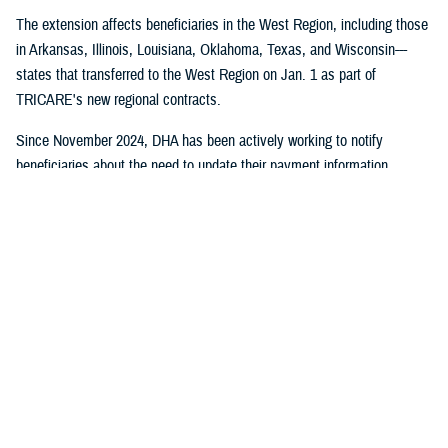
The extension affects beneficiaries in the West Region, including those
in Arkansas, Illinois, Louisiana, Oklahoma, Texas, and Wisconsin---
states that transferred to the West Region on Jan. 1 as part of
TRICARE's new regional contracts.
Since November 2024, DHA has been actively working to notify
beneficiaries about the need to update their payment information
through direct mail, email campaigns, and social media outreach.
Despite these efforts, some beneficiaries still need to take action to
maintain their coverage.
No action is required for:
Beneficiaries who have already set up payment methods with
TriWest
TRICARE For Life, US Family Health Plan, or TRICARE Overseas
health plan members
Active duty service members and their families who don't pay
enrollment fees