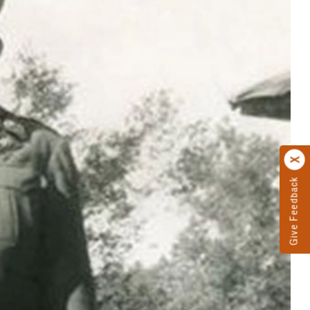
Give Feedback