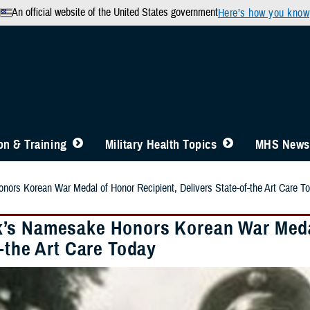
An official website of the United States government
Here’s how you know
n & Training
Military Health Topics
MHS News
rs Korean War Medal of Honor Recipient, Delivers State-of-the Art Care T
s Namesake Honors Korean War Medal 
-the Art Care Today