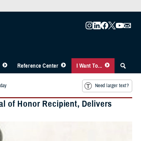
Reference Center
I Want To...
oday
Need larger text?
of Honor Recipient, Delivers