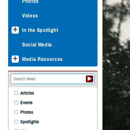
Photos
Videos
In the Spotlight
Social Media
Media Resources
Articles
Events
Photos
Spotlights