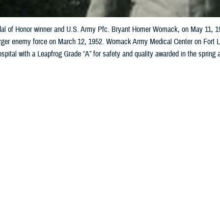
l of Honor winner and U.S. Army Pfc. Bryant Homer Womack, on May 11, 1951
rger enemy force on March 12, 1952. Womack Army Medical Center on Fort Libe
spital with a Leapfrog Grade “A” for safety and quality awarded in the spring
ly collection)
Share
2/4/2025
 Aker, MHS Communications
O
military hospital’s namesake honors a young medic’s life lost in battle by pro
ts and training the next generation of health care professionals.
dical Center
here is named for courageous Korean War
Medal of Honor
reci
Womack.
tal carries his legacy through its world-class care for the largest U.S. Army