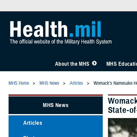
About the MHS
MHS Educatio
MHS Home
MHS News
Articles
Womack’s Namesake Hono
Womack’
MHS News
State-of
Articles