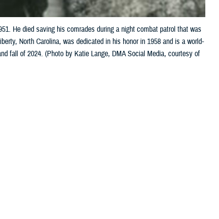
. He died saving his comrades during a night combat patrol that was
rty, North Carolina, was dedicated in his honor in 1958 and is a world-
 and fall of 2024. (Photo by Katie Lange, DMA Social Media, courtesy of
 this page
ther Social Media
viding high-quality care
Recommended Content:
Our
History
Military Health Medal of Honor
Recipients
pient U.S. Army Pfc.
 population in the world and having a comprehensive graduate medical