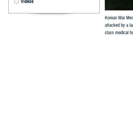
Videos
Korean War Meda
attacked by a la
class medical ho
the Womack fami
By: Janet A.
A
renowned 
to patien
Womack Army Me
Bryant Homer 
Today, the hospi