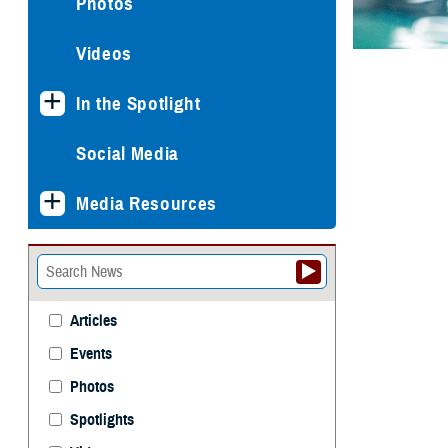
Photos
Videos
In the Spotlight
Social Media
Media Resources
Articles
Events
Photos
Spotlights