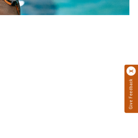
Give Feedback