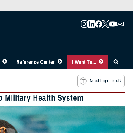
Reference Center
I Want To...
Need larger text?
o Military Health System