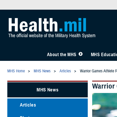
About the MHS
MHS Educatio
MHS Home
MHS News
Articles
Warrior Games Athlete R
Warrior
MHS News
Articles