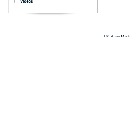
Videos
U.S. Army Master
2025. Brown suff
military doctor 
sight in his inj
(U.S. Army phot
By: Robyn Mi
W
hile de
supervi
role.