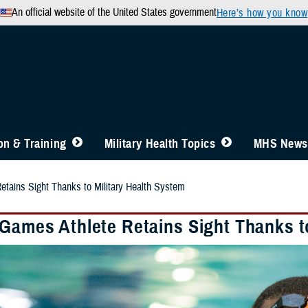
An official website of the United States government
Here’s how you know
n & Training
Military Health Topics
MHS News
etains Sight Thanks to Military Health System
 Games Athlete Retains Sight Thanks t