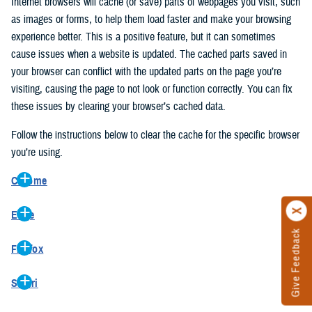
Internet browsers will cache (or save) parts of webpages you visit, such
as images or forms, to help them load faster and make your browsing
experience better. This is a positive feature, but it can sometimes
cause issues when a website is updated. The cached parts saved in
your browser can conflict with the updated parts on the page you’re
visiting, causing the page to not look or function correctly. You can fix
these issues by clearing your browser’s cached data.
Follow the instructions below to clear the cache for the specific browser
you’re using.
Chrome
On your computer, open Chrome.
Edge
At the top right, click the vertical ellipse (Customize and control
Give Feedback
On your computer, open Edge.
Google Chrome).
Firefox
At the top right, click the ellipse (Settings and more).
In the drop-down go to “More tools” and from the pop-out click
On your computer, open Firefox.
Click “Settings” from the drop-down menu.
“Clear browsing data…”.
Safari
At the top right, click the hamburger menu (Open application
On the left side, click “Privacy, search, and services”.
In the “Clear browsing data” pop-up select “All time” in the “Time
On your computer, open Safari.
menu).
Under the “Clear browsing data” section go to “Clear browsing
range”.