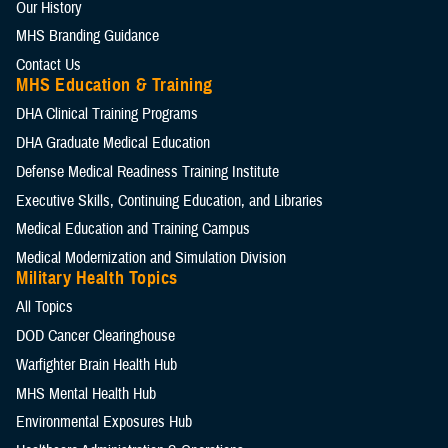
Our History
MHS Branding Guidance
Contact Us
MHS Education & Training
DHA Clinical Training Programs
DHA Graduate Medical Education
Defense Medical Readiness Training Institute
Executive Skills​, Continuing Education, and Libraries
Medical Education and Training Campus
Medical Modernization and Simulation Division
Military Health Topics
All Topics
DOD Cancer Clearinghouse
Warfighter Brain Health Hub
MHS Mental Health Hub
Environmental Exposures Hub