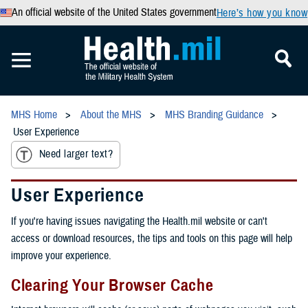
An official website of the United States government
Here’s how you know
MHS Home
About the MHS
MHS Branding Guidance
User Experience
Need larger text?
User Experience
If you're having issues navigating the Health.mil website or can't
access or download resources, the tips and tools on this page will help
improve your experience.
Clearing Your Browser Cache