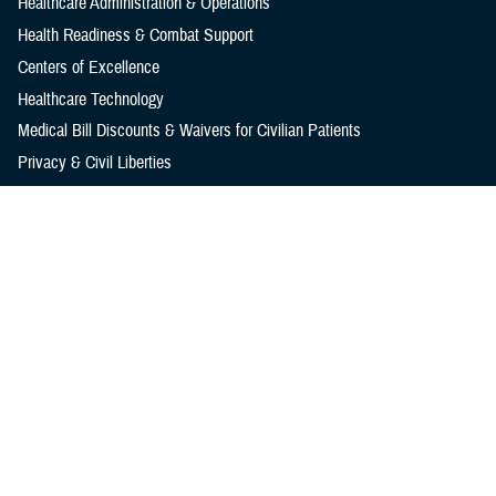
Healthcare Administration & Operations
Health Readiness & Combat Support
Centers of Excellence
Healthcare Technology
Medical Bill Discounts & Waivers for Civilian Patients
Privacy & Civil Liberties
Research & Innovation
Men's Health
Women's Health
MHS News
Articles
Photos
Videos
In the Spotlight
Social Media
Media Resources
Reference Center