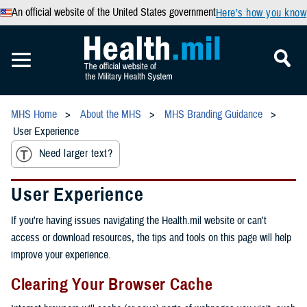
An official website of the United States government
Here’s how you know
MHS Home
About the MHS
MHS Branding Guidance
User Experience
Need larger text?
User Experience
If you're having issues navigating the Health.mil website or can't
access or download resources, the tips and tools on this page will help
improve your experience.
Clearing Your Browser Cache