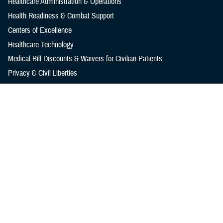
Healthcare Administration & Operations
Health Readiness & Combat Support
Centers of Excellence
Healthcare Technology
Medical Bill Discounts & Waivers for Civilian Patients
Privacy & Civil Liberties
Research & Innovation
Men's Health
Women's Health
MHS News
Articles
Photos
Videos
In the Spotlight
Social Media
Media Resources
Reference Center