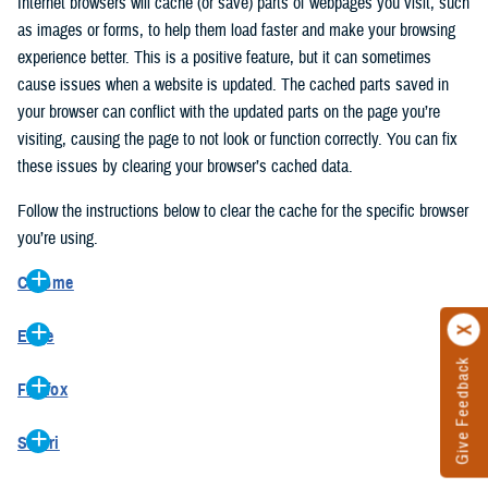
Internet browsers will cache (or save) parts of webpages you visit, such
as images or forms, to help them load faster and make your browsing
experience better. This is a positive feature, but it can sometimes
cause issues when a website is updated. The cached parts saved in
your browser can conflict with the updated parts on the page you’re
visiting, causing the page to not look or function correctly. You can fix
these issues by clearing your browser’s cached data.
Follow the instructions below to clear the cache for the specific browser
you’re using.
Chrome
On your computer, open Chrome.
Edge
At the top right, click the vertical ellipse (Customize and control
Give Feedback
On your computer, open Edge.
Google Chrome).
Firefox
At the top right, click the ellipse (Settings and more).
In the drop-down go to “More tools” and from the pop-out click
On your computer, open Firefox.
Click “Settings” from the drop-down menu.
“Clear browsing data…”.
Safari
At the top right, click the hamburger menu (Open application
On the left side, click “Privacy, search, and services”.
In the “Clear browsing data” pop-up select “All time” in the “Time
On your computer, open Safari.
menu).
Under the “Clear browsing data” section go to “Clear browsing
range”.