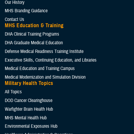
Our History
MHS Branding Guidance
Contact Us
MHS Education & Training
DHA Clinical Training Programs
DHA Graduate Medical Education
Defense Medical Readiness Training Institute
Executive Skills​, Continuing Education, and Libraries
Medical Education and Training Campus
Medical Modernization and Simulation Division
Military Health Topics
All Topics
DOD Cancer Clearinghouse
Warfighter Brain Health Hub
MHS Mental Health Hub
Environmental Exposures Hub