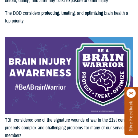
before, during, and after any blast exposure or other injury.
The DOD considers
protecting
,
treating
, and
optimizing
brain health a
top priority.
Give Feedback
TBI, considered one of the signature wounds of war in the 21st century,
presents complex and challenging problems for many of our service
members.