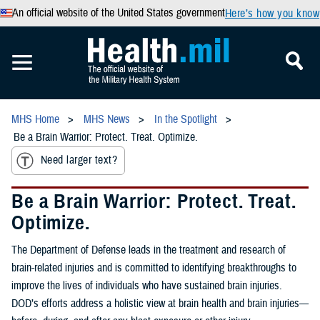
An official website of the United States government
Here’s how you know
MHS Home
MHS News
In the Spotlight
Be a Brain Warrior: Protect. Treat. Optimize.
Need larger text?
Be a Brain Warrior: Protect. Treat.
Optimize.
The Department of Defense leads in the treatment and research of
brain-related injuries and is committed to identifying breakthroughs to
improve the lives of individuals who have sustained brain injuries.
DOD’s efforts address a holistic view at brain health and brain injuries—