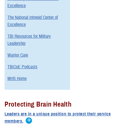
Excellence
The National Intrepid Center of
Excellence
TBI Resources for Military
Leadership
Warrior Care
TBICoE Podcasts
MHS Home
Protecting Brain Health
Leaders are in a unique position to protect their service
members.