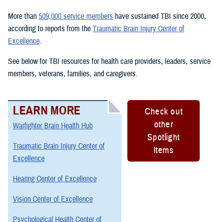
More than
509,000 service members
have sustained TBI since 2000,
according to reports from the
Traumatic Brain Injury Center of
Excellence
.
See below for TBI resources for health care providers, leaders, service
members, veterans, families, and caregivers.
LEARN MORE
Check out
other
Warfighter Brain Health Hub
Spotlight
Traumatic Brain Injury Center of
Items
Excellence
Hearing Center of Excellence
Vision Center of Excellence
Psychological Health Center of