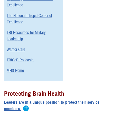
Excellence
The National Intrepid Center of
Excellence
TBI Resources for Military
Leadership
Warrior Care
TBICoE Podcasts
MHS Home
Protecting Brain Health
Leaders are in a unique position to protect their service
members.