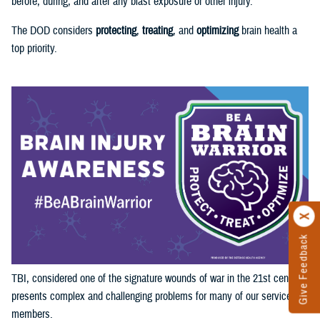
before, during, and after any blast exposure or other injury.
The DOD considers
protecting
,
treating
, and
optimizing
brain health a
top priority.
Give Feedback
TBI, considered one of the signature wounds of war in the 21st century,
presents complex and challenging problems for many of our service
members.