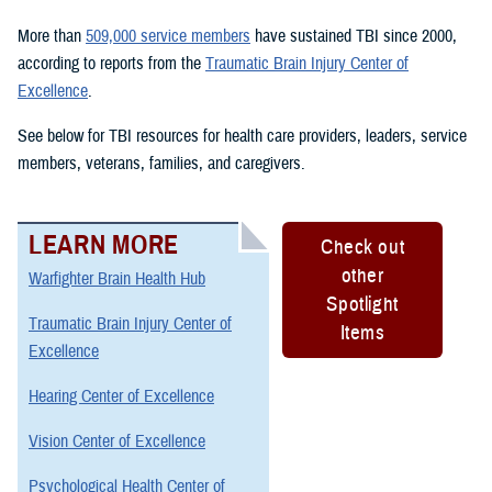
More than
509,000 service members
have sustained TBI since 2000,
according to reports from the
Traumatic Brain Injury Center of
Excellence
.
See below for TBI resources for health care providers, leaders, service
members, veterans, families, and caregivers.
LEARN MORE
Check out
other
Warfighter Brain Health Hub
Spotlight
Traumatic Brain Injury Center of
Items
Excellence
Hearing Center of Excellence
Vision Center of Excellence
Psychological Health Center of