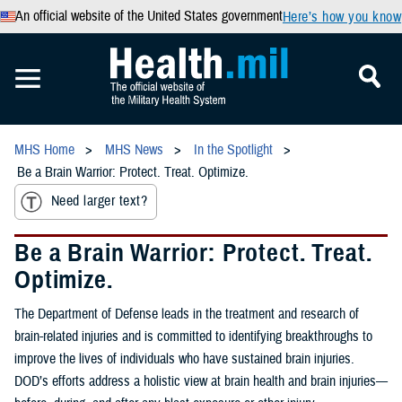
An official website of the United States government
Here’s how you know
MHS Home
MHS News
In the Spotlight
Be a Brain Warrior: Protect. Treat. Optimize.
Need larger text?
Be a Brain Warrior: Protect. Treat.
Optimize.
The Department of Defense leads in the treatment and research of
brain-related injuries and is committed to identifying breakthroughs to
improve the lives of individuals who have sustained brain injuries.
DOD’s efforts address a holistic view at brain health and brain injuries—