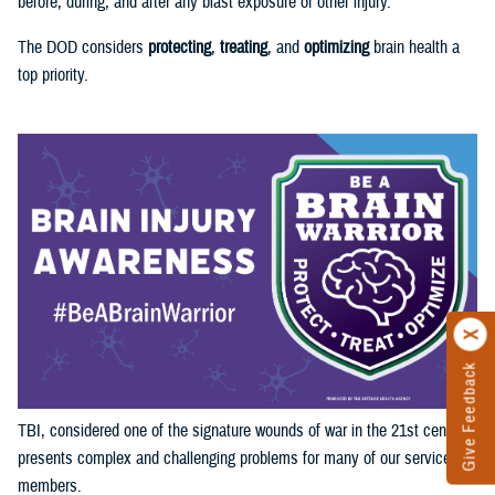
before, during, and after any blast exposure or other injury.
The DOD considers
protecting
,
treating
, and
optimizing
brain health a
top priority.
Give Feedback
TBI, considered one of the signature wounds of war in the 21st century,
presents complex and challenging problems for many of our service
members.