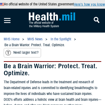
An official website of the United States government
Here’s how you know
MHS Home
MHS News
In the Spotlight
Be a Brain Warrior: Protect. Treat. Optimize.
Need larger text?
Be a Brain Warrior: Protect. Treat.
Optimize.
The Department of Defense leads in the treatment and research of
brain-related injuries and is committed to identifying breakthroughs to
improve the lives of individuals who have sustained brain injuries.
DOD’s efforts address a holistic view at brain health and brain injuries—