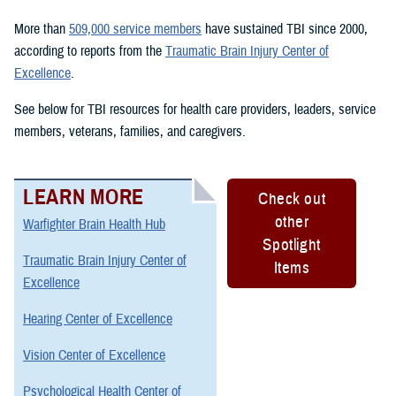
More than
509,000 service members
have sustained TBI since 2000,
according to reports from the
Traumatic Brain Injury Center of
Excellence
.
See below for TBI resources for health care providers, leaders, service
members, veterans, families, and caregivers.
LEARN MORE
Check out
other
Warfighter Brain Health Hub
Spotlight
Traumatic Brain Injury Center of
Items
Excellence
Hearing Center of Excellence
Vision Center of Excellence
Psychological Health Center of