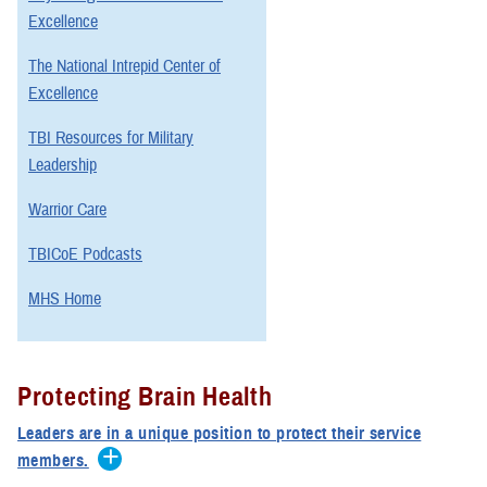
Excellence
The National Intrepid Center of
Excellence
TBI Resources for Military
Leadership
Warrior Care
TBICoE Podcasts
MHS Home
Protecting Brain Health
Leaders are in a unique position to protect their service
members.