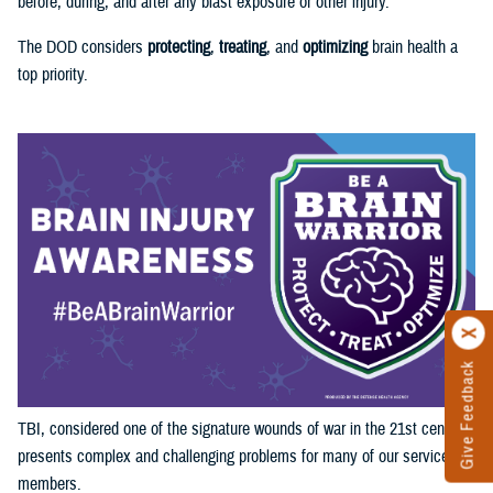
before, during, and after any blast exposure or other injury.
The DOD considers
protecting
,
treating
, and
optimizing
brain health a
top priority.
Give Feedback
TBI, considered one of the signature wounds of war in the 21st century,
presents complex and challenging problems for many of our service
members.