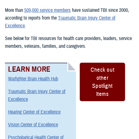
More than
509,000 service members
have sustained TBI since 2000,
according to reports from the
Traumatic Brain Injury Center of
Excellence
.
See below for TBI resources for health care providers, leaders, service
members, veterans, families, and caregivers.
LEARN MORE
Check out
other
Warfighter Brain Health Hub
Spotlight
Traumatic Brain Injury Center of
Items
Excellence
Hearing Center of Excellence
Vision Center of Excellence
Psychological Health Center of