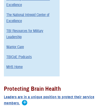
Excellence
The National Intrepid Center of
Excellence
TBI Resources for Military
Leadership
Warrior Care
TBICoE Podcasts
MHS Home
Protecting Brain Health
Leaders are in a unique position to protect their service
members.