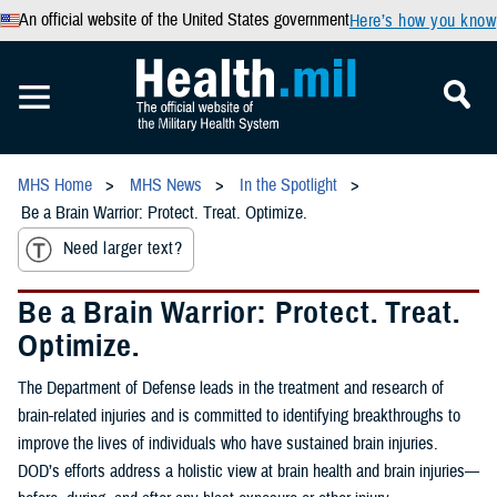
An official website of the United States government
Here’s how you know
MHS Home
MHS News
In the Spotlight
Be a Brain Warrior: Protect. Treat. Optimize.
Need larger text?
Be a Brain Warrior: Protect. Treat.
Optimize.
The Department of Defense leads in the treatment and research of
brain-related injuries and is committed to identifying breakthroughs to
improve the lives of individuals who have sustained brain injuries.
DOD’s efforts address a holistic view at brain health and brain injuries—