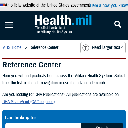
An official website of the United States government
Here’s how you know
MHS Home
Reference Center
Need larger text?
Reference Center
Here you will find products from across the Military Health System. Select
from the list in the left navigation or use the advanced search:
Are you looking for DHA Publications? All publications are available on
DHA SharePoint (CAC required)
.
I am looking for:
Search