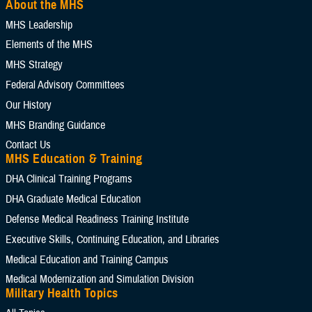
About the MHS
Select Content Types (Optional):
MHS Leadership
Elements of the MHS
Limit results to one of the following site sections
MHS Strategy
Add as many sections as you would like included your results
Federal Advisory Committees
Our History
MHS Branding Guidance
Add Section filter
Contact Us
MHS Education & Training
Limit results to the News & Gallery
DHA Clinical Training Programs
Add as many sections as you would like included in your results
DHA Graduate Medical Education
Defense Medical Readiness Training Institute
Executive Skills​, Continuing Education, and Libraries
Add News and Gallery filter
Medical Education and Training Campus
Medical Modernization and Simulation Division
Limit results to one of the Reference Center
Military Health Topics
Add as many sections as you would like included in your results