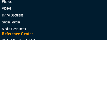
Photos
Reports
Technical Documents
Videos
In the Spotlight
Social Media
Media Resources
Apply Search Filters
Reset Search
Reference Center
Clinical Practice Guidelines
Congressional Testimonies
Fact Sheets
FOIA Library
Forms & Templates
Frequently Asked Questions
Meeting References
Policies
Presentations
Publications