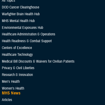
All Topics
DOD Cancer Clearinghouse
Warfighter Brain Health Hub
Add Reference Center filter
MHS Mental Health Hub
Environmental Exposures Hub
Current Filters. Click a Filter to Remove It
Healthcare Administration & Operations
Health Readiness & Combat Support
Clinical Practice Guidelines
Centers of Excellence
Healthcare Technology
Congressional Testimonies
Fact Sheets
Medical Bill Discounts & Waivers for Civilian Patients
FOIA Documents
Forms
Privacy & Civil Liberties
Research & Innovation
Frequently Asked Questions
Men's Health
Meeting References
Policies
Women's Health
MHS News
Presentations
Publications
Articles