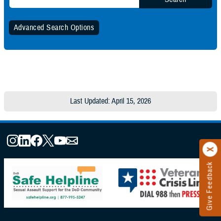
Advanced Search Options
Specify Date Range (Optional):
Any Date
Last Updated: April 15, 2026
Within Date Range
Start Date:
Give Feedback
End Date: