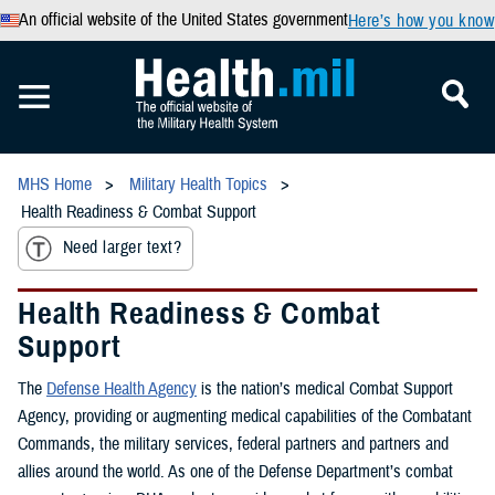
An official website of the United States government
Here’s how you know
MHS Home
Military Health Topics
Health Readiness & Combat Support
Need larger text?
Health Readiness & Combat
Support
The
Defense Health Agency
is the nation’s medical Combat Support
Agency, providing or augmenting medical capabilities of the Combatant
Commands, the military services, federal partners and partners and
allies around the world. As one of the Defense Department’s combat