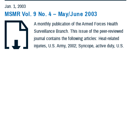
Policies (20)
Jan. 1, 2003
MSMR Vol. 9 No. 4 – May/June 2003
Forms &
A monthly publication of the Armed Forces Health
Templates (5)
Surveillance Branch. This issue of the peer-reviewed
Photos (4)
journal contains the following articles: Heat-related
injuries, U.S. Army, 2002; Syncope, active duty, U.S.
Videos (4)
Armed Forces, 1998-2002; Pre-and post-deployment
health assessments, U.S. Armed Forces, September
.PDF | 179.93 KB
Fact Sheets
2002- June 2003; ARD Surveillance Update; ...
(2)
Meeting
Recommended Content
References
Health Readiness & Combat Support
Public Health
(2)
REPORT
Jan. 1, 2003