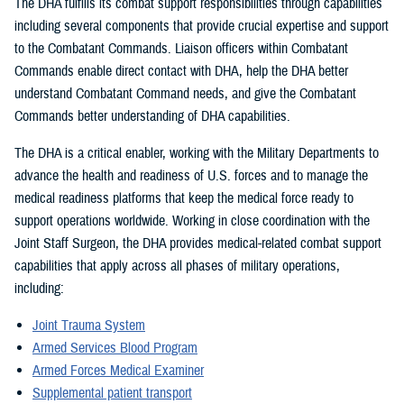
The DHA fulfills its combat support responsibilities through capabilities
including several components that provide crucial expertise and support
to the Combatant Commands. Liaison officers within Combatant
Commands enable direct contact with DHA, help the DHA better
understand Combatant Command needs, and give the Combatant
Commands better understanding of DHA capabilities.
The DHA is a critical enabler, working with the Military Departments to
advance the health and readiness of U.S. forces and to manage the
medical readiness platforms that keep the medical force ready to
support operations worldwide. Working in close coordination with the
Joint Staff Surgeon, the DHA provides medical-related combat support
capabilities that apply across all phases of military operations,
including:
Joint Trauma System
Armed Services Blood Program
Armed Forces Medical Examiner
Supplemental patient transport