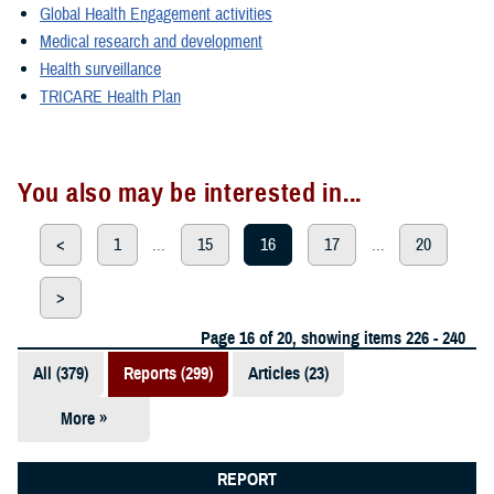
Global Health Engagement activities
Medical research and development
Health surveillance
TRICARE Health Plan
You also may be interested in...
<
1
...
15
16
17
...
20
>
Page 16 of 20, showing items 226 - 240
All (379)
Reports (299)
Articles (23)
More »
Presentations
(20)
REPORT