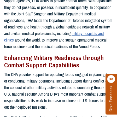
support agencies, DHA works to provide combat forces with capabilities
they do not possess, or possess in insufficient quantity. In cooperation
with the Joint Staff Surgeon and Military Department medical
organizations, DHA leads the Department of Defense integrated system
of readiness and health through a global healthcare network of military
and civilian medical professionals, including
military hospitals and
clinics
around the world, to improve and sustain operational medical
force readiness and the medical readiness of the Armed Forces.
Enhancing Military Readiness through
Combat Support Capabilities
The DHA provides support for operating forces engaged in planning for,
or conducting, military operations, including support during conflict or in
the conduct of other military activities related to countering threats to
Give Feedback
U.S. national security. Among DHA’s most important combat support
responsibilities is its work to increase readiness of U.S. forces to carry
out their deployed missions.