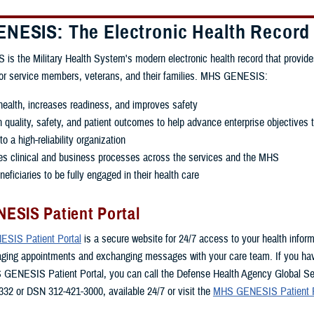
NESIS: The Electronic Health Record
 the Military Health System's modern electronic health record that provide
for service members, veterans, and their families. MHS GENESIS:
ealth, increases readiness, and improves safety
quality, safety, and patient outcomes to help advance enterprise objectives 
o a high-reliability organization
es clinical and business processes across the services and the MHS
eficiaries to be fully engaged in their health care
ESIS Patient Portal
SIS Patient Portal
is a secure website for 24/7 access to your health inform
aging appointments and exchanging messages with your care team. If you ha
 GENESIS Patient Portal, you can call the Defense Health Agency Global Se
332 or DSN 312-421-3000, available 24/7 or visit the
MHS GENESIS Patient P