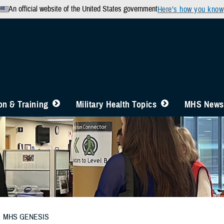
An official website of the United States government
Here’s how you know
n & Training
Military Health Topics
MHS News
MHS GENESIS