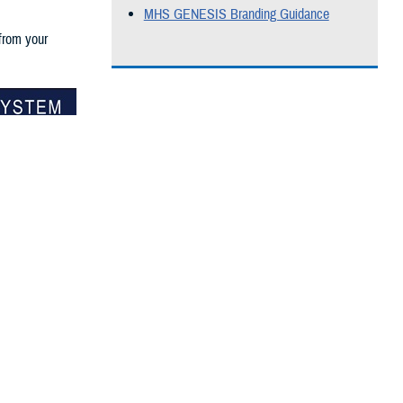
MHS GENESIS Branding Guidance
 from your