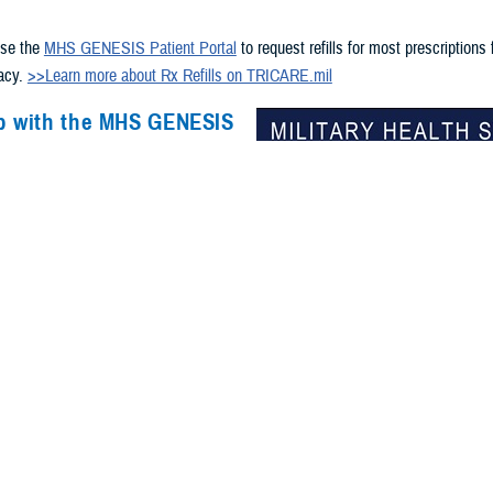
s
use the
MHS GENESIS Patient Portal
to request refills for most prescriptions
macy.
>>Learn more about Rx Refills on TRICARE.mil
p with the MHS GENESIS
ortal?
chnical help accessing your records
in the
MHS GENESIS Patient
n call 800-600-9332 or DSN 312-838-
available 24/7.
e a CAC? Get help via chat and
he
GSC online services portal
.
access to DS Logon? Visit
milConnect
or call 800-538-9552.
overseas?
-specific support