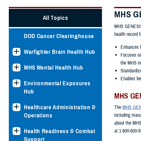
MHS GE
All Topics
MHS GENESIS is
health record 
DOD Cancer Clearinghouse
Enhances h
Warfighter Brain Health Hub
Focuses on 
the MHS int
MHS Mental Health Hub
Standardiz
Enables ben
Environmental Exposures
Hub
MHS GEN
Healthcare Administration &
The
MHS GENE
Operations
including man
about the MHS
Health Readiness & Combat
at 1-800-600-9
Support