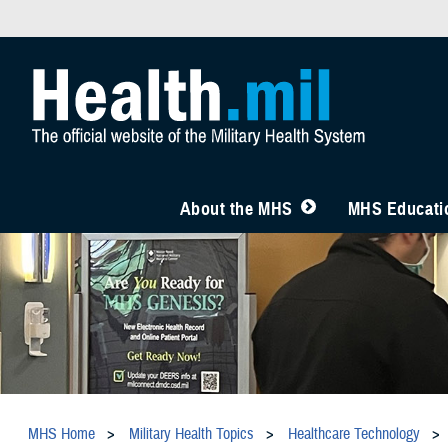
About the MHS
MHS Educatio
MHS Home
Military Health Topics
Healthcare Technology