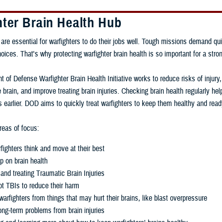
hter Brain Health Hub
 are essential for warfighters to do their jobs well. Tough missions demand qui
ces. That's why protecting warfighter brain health is so important for a stron
 of Defense Warfighter Brain Health Initiative works to reduce risks of injury
 brain, and improve treating brain injuries. Checking brain health regularly h
 earlier. DOD aims to quickly treat warfighters to keep them healthy and read
eas of focus:
fighters think and move at their best
p on brain health
and treating Traumatic Brain Injuries
t TBIs to reduce their harm
warfighters from things that may hurt their brains, like blast overpressure
ng-term problems from brain injuries