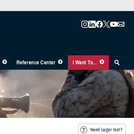
Reference Center
I Want To...
Need larger text?