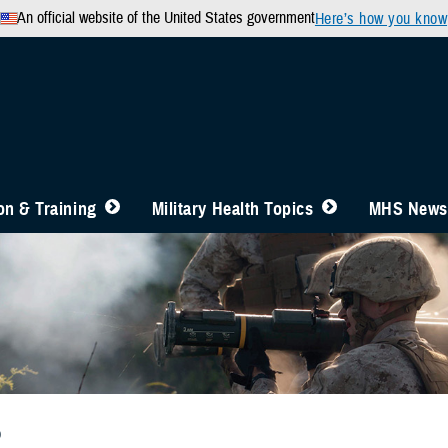
An official website of the United States government
Here’s how you know
n & Training
Military Health Topics
MHS News
b