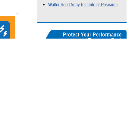
Walter Reed Army Institute of Research
Protect Your Performance
Resource Card
Our
brain health resources card
serves as a
centralized guide, helping users quickly
recognize concussion symptoms, and find
rain
connections for seeking medical care,
accessing recovery resources, and
supporting long-term cognitive health.
Digital version
Color:
5" x 8"
&
3" x 5"
Black & White:
5" x 8"
&
3" x 5"