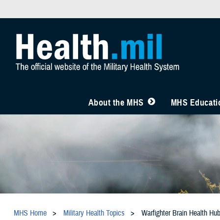
About the MHS
MHS Educatio
MHS Home
Military Health Topics
Warfighter Brain Health Hu