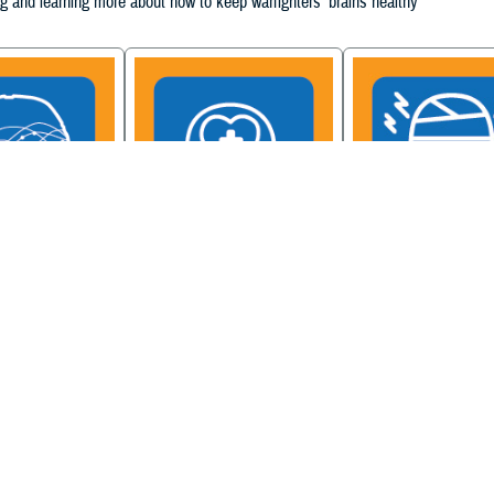
g and learning more about how to keep warfighters' brains healthy
ain Injury
Military Health System
Be a Brain Warrior: B
xcellence
Mental Health Hub
Injury Awareness