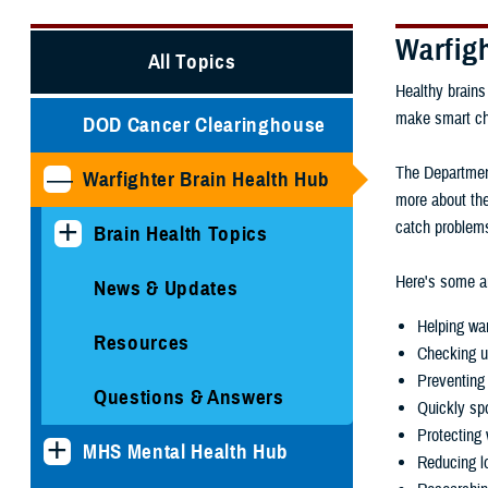
Warfig
All Topics
Healthy brains
make smart choi
DOD Cancer Clearinghouse
The Department
Warfighter Brain Health Hub
more about the
catch problems
Brain Health Topics
Here's some ar
News & Updates
Helping war
Resources
Checking u
Preventing 
Questions & Answers
Quickly spo
Protecting 
MHS Mental Health Hub
Reducing lo