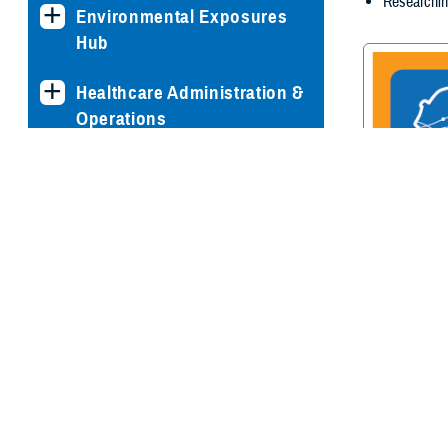
Researchin
Environmental Exposures
Hub
Healthcare Administration &
Operations
Health Readiness & Combat
Support
Centers of Excellence
Traumatic Br
Center of E
Healthcare Technology
Medical Bill Discounts &
Waivers for Civilian Patients
Privacy & Civil Liberties