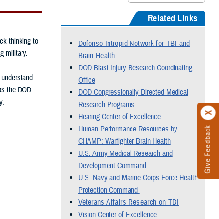
Related Links
ck thinking to
Defense Intrepid Network for TBI and
g military.
Brain Health
DOD Blast Injury Research Coordinating
, understand
Office
elps the DOD
DOD Congressionally Directed Medical
y.
Research Programs
Hearing Center of Excellence
Human Performance Resources by
Give Feedback
CHAMP: Warfighter Brain Health
U.S. Army Medical Research and
Development Command
U.S. Navy and Marine Corps Force Health
Protection Command
Veterans Affairs Research on TBI
Vision Center of Excellence