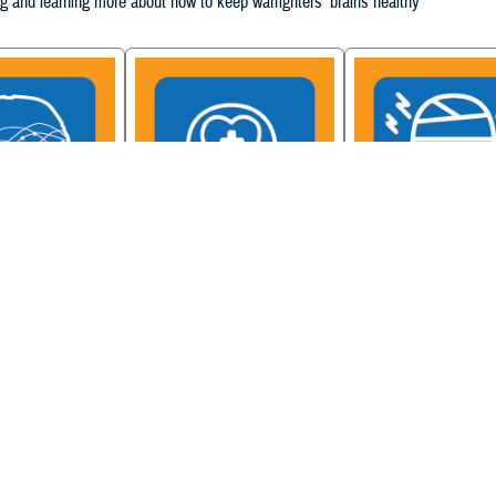
g and learning more about how to keep warfighters' brains healthy
ain Injury
Military Health System
Be a Brain Warrior: B
xcellence
Mental Health Hub
Injury Awareness