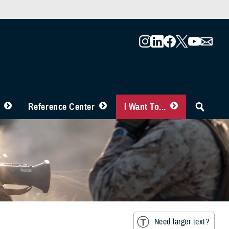
Reference Center
I Want To...
Need larger text?