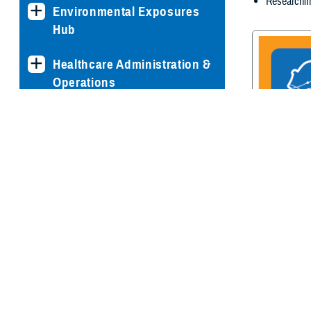
Researchin
Environmental Exposures
Hub
Healthcare Administration &
Operations
Health Readiness & Combat
Support
Centers of Excellence
Traumatic Br
Center of E
Healthcare Technology
Medical Bill Discounts &
Waivers for Civilian Patients
Privacy & Civil Liberties