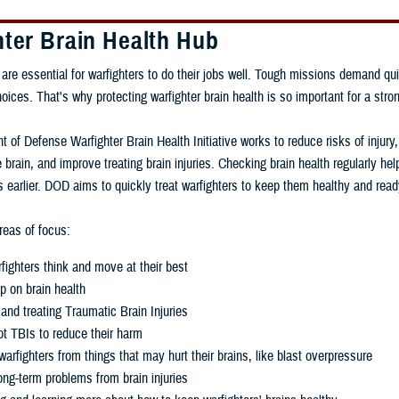
hter Brain Health Hub
 are essential for warfighters to do their jobs well. Tough missions demand qui
ces. That's why protecting warfighter brain health is so important for a stron
 of Defense Warfighter Brain Health Initiative works to reduce risks of injury
 brain, and improve treating brain injuries. Checking brain health regularly h
 earlier. DOD aims to quickly treat warfighters to keep them healthy and read
eas of focus:
fighters think and move at their best
p on brain health
and treating Traumatic Brain Injuries
t TBIs to reduce their harm
warfighters from things that may hurt their brains, like blast overpressure
ng-term problems from brain injuries