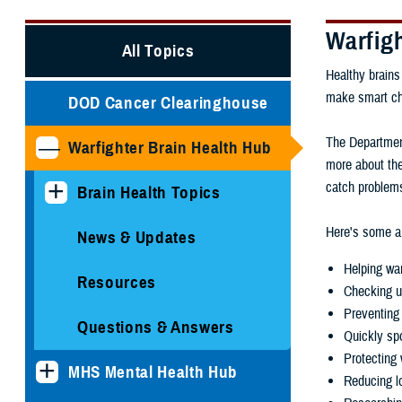
Warfig
All Topics
Healthy brains
make smart choi
DOD Cancer Clearinghouse
The Department
Warfighter Brain Health Hub
more about the
catch problems
Brain Health Topics
Here's some ar
News & Updates
Helping war
Resources
Checking u
Preventing 
Questions & Answers
Quickly spo
Protecting 
MHS Mental Health Hub
Reducing lo