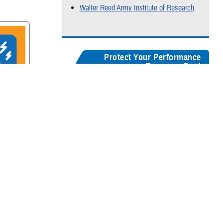
Walter Reed Army Institute of Research
Protect Your Performance
Resource Card
Our
brain health resources card
serves as a
centralized guide, helping users quickly
recognize concussion symptoms, and find
rain
connections for seeking medical care,
accessing recovery resources, and
supporting long-term cognitive health.
Digital version
Color:
5" x 8"
&
3" x 5"
Black & White:
5" x 8"
&
3" x 5"