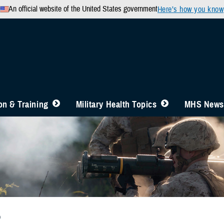
An official website of the United States government
Here’s how you know
n & Training
Military Health Topics
MHS News
b