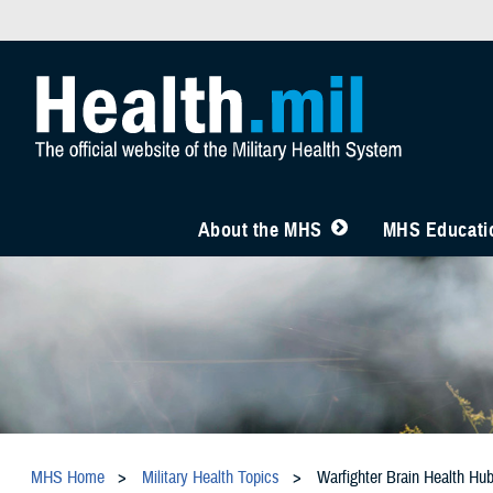
About the MHS
MHS Educatio
MHS Home
Military Health Topics
Warfighter Brain Health Hu