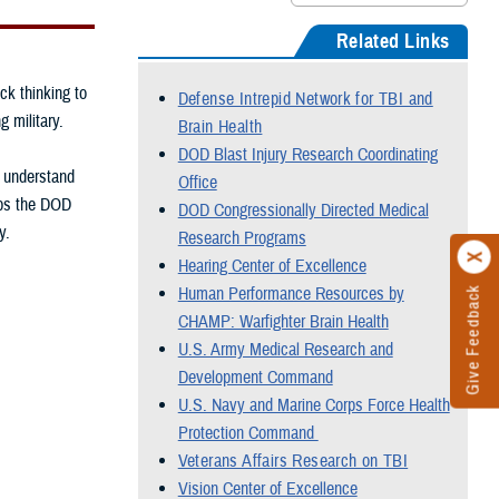
Related Links
ck thinking to
Defense Intrepid Network for TBI and
g military.
Brain Health
DOD Blast Injury Research Coordinating
, understand
Office
elps the DOD
DOD Congressionally Directed Medical
y.
Research Programs
Hearing Center of Excellence
Human Performance Resources by
Give Feedback
CHAMP: Warfighter Brain Health
U.S. Army Medical Research and
Development Command
U.S. Navy and Marine Corps Force Health
Protection Command
Veterans Affairs Research on TBI
Vision Center of Excellence