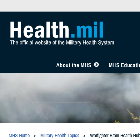
About the MHS
MHS Educatio
MHS Home
Military Health Topics
Warfighter Brain Health Hu