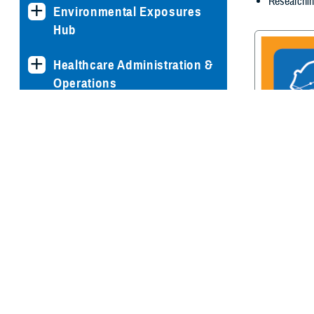
Researchin
Environmental Exposures
Hub
Healthcare Administration &
Operations
Health Readiness & Combat
Support
Centers of Excellence
Traumatic Br
Center of E
Healthcare Technology
Medical Bill Discounts &
Waivers for Civilian Patients
Privacy & Civil Liberties