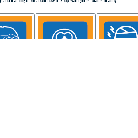
g and learning more about how to keep warfighters' brains healthy
ain Injury
Military Health System
Be a Brain Warrior: B
xcellence
Mental Health Hub
Injury Awareness