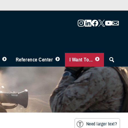
Reference Center
I Want To...
Need larger text?