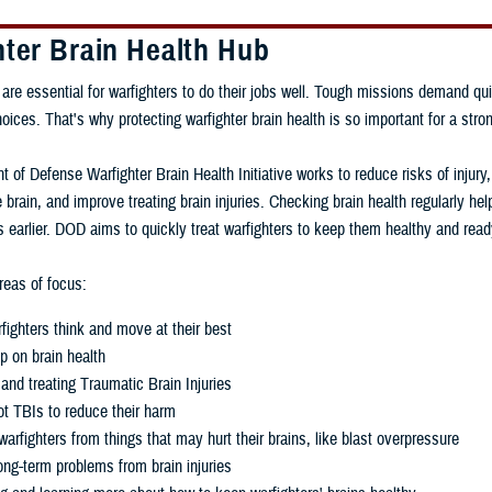
hter Brain Health Hub
 are essential for warfighters to do their jobs well. Tough missions demand qui
ces. That's why protecting warfighter brain health is so important for a stron
 of Defense Warfighter Brain Health Initiative works to reduce risks of injury
 brain, and improve treating brain injuries. Checking brain health regularly h
 earlier. DOD aims to quickly treat warfighters to keep them healthy and read
eas of focus:
fighters think and move at their best
p on brain health
and treating Traumatic Brain Injuries
t TBIs to reduce their harm
warfighters from things that may hurt their brains, like blast overpressure
ng-term problems from brain injuries