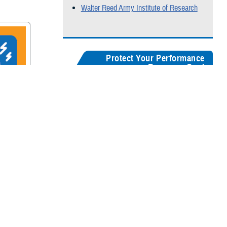
Walter Reed Army Institute of Research
Protect Your Performance
Resource Card
Our
brain health resources card
serves as a
centralized guide, helping users quickly
recognize concussion symptoms, and find
rain
connections for seeking medical care,
accessing recovery resources, and
supporting long-term cognitive health.
Digital version
Color:
5" x 8"
&
3" x 5"
Black & White:
5" x 8"
&
3" x 5"