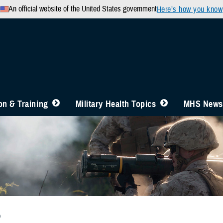
An official website of the United States government
Here’s how you know
n & Training
Military Health Topics
MHS News
b