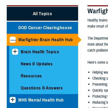
Warfig
All Topics
Healthy brains
make smart choi
DOD Cancer Clearinghouse
The Department
Warfighter Brain Health Hub
more about the
catch problems
Brain Health Topics
Here's some ar
News & Updates
Helping war
Resources
Checking u
Preventing 
Questions & Answers
Quickly spo
Protecting 
MHS Mental Health Hub
Reducing lo