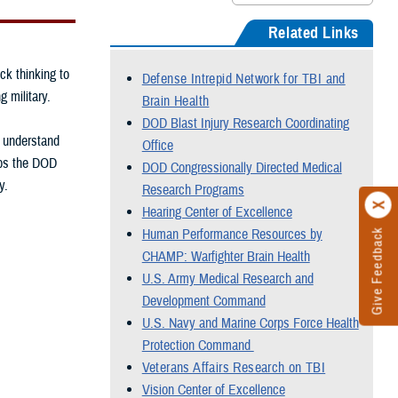
Related Links
ck thinking to
Defense Intrepid Network for TBI and
g military.
Brain Health
DOD Blast Injury Research Coordinating
, understand
Office
elps the DOD
DOD Congressionally Directed Medical
y.
Research Programs
Hearing Center of Excellence
Human Performance Resources by
Give Feedback
CHAMP: Warfighter Brain Health
U.S. Army Medical Research and
Development Command
U.S. Navy and Marine Corps Force Health
Protection Command
Veterans Affairs Research on TBI
Vision Center of Excellence