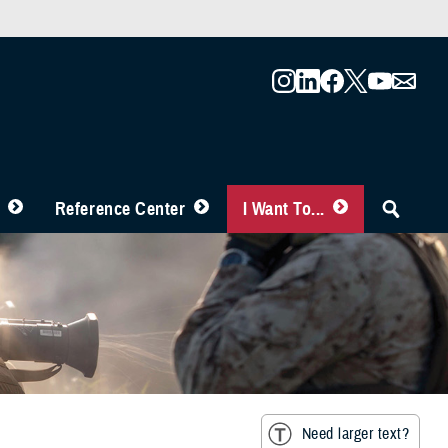
Reference Center
I Want To...
Need larger text?