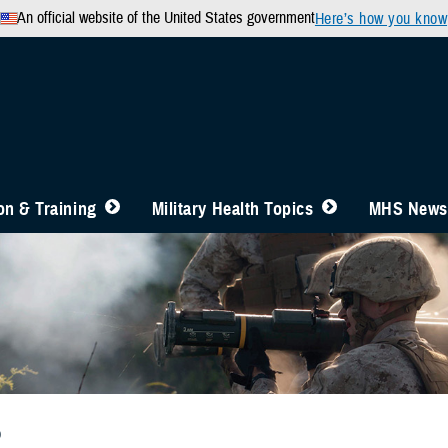
An official website of the United States government
Here’s how you know
n & Training
Military Health Topics
MHS News
b