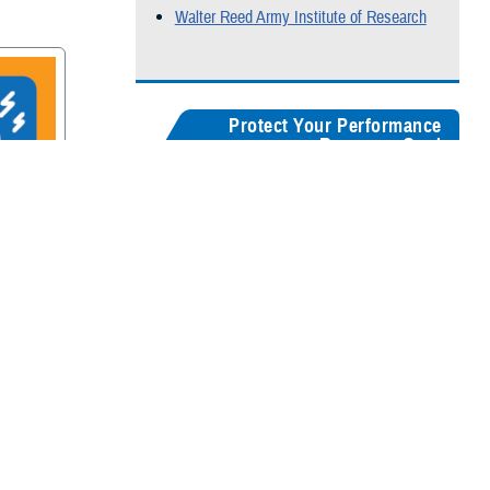
Walter Reed Army Institute of Research
Protect Your Performance
Resource Card
Our
brain health resources card
serves as a
centralized guide, helping users quickly
recognize concussion symptoms, and find
rain
connections for seeking medical care,
accessing recovery resources, and
supporting long-term cognitive health.
Digital version
Color:
5" x 8"
&
3" x 5"
Black & White:
5" x 8"
&
3" x 5"