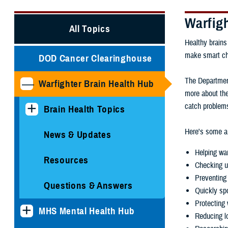
Warfig
All Topics
Healthy brains
make smart choi
DOD Cancer Clearinghouse
The Department
Warfighter Brain Health Hub
more about the
catch problems
Brain Health Topics
Here's some ar
News & Updates
Helping war
Resources
Checking u
Preventing 
Questions & Answers
Quickly spo
Protecting 
MHS Mental Health Hub
Reducing lo