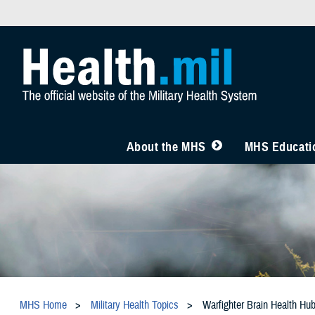
About the MHS
MHS Educatio
MHS Home
Military Health Topics
Warfighter Brain Health Hu