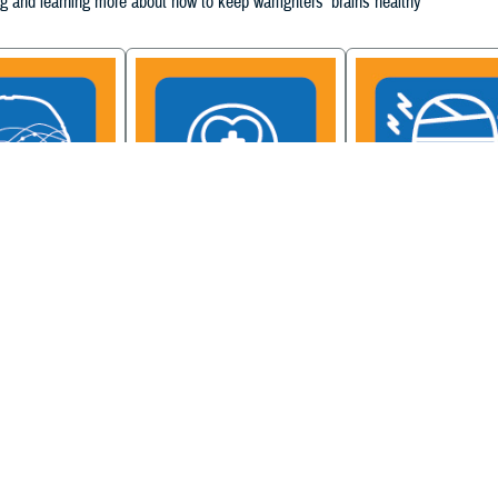
g and learning more about how to keep warfighters' brains healthy
ain Injury
Military Health System
Be a Brain Warrior: B
xcellence
Mental Health Hub
Injury Awareness