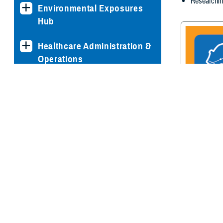
Researchin
Environmental Exposures
Hub
Healthcare Administration &
Operations
Health Readiness & Combat
Support
Centers of Excellence
Traumatic Br
Center of E
Healthcare Technology
Medical Bill Discounts &
Waivers for Civilian Patients
Privacy & Civil Liberties