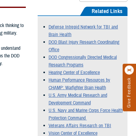
Related Links
ck thinking to
Defense Intrepid Network for TBI and
g military.
Brain Health
DOD Blast Injury Research Coordinating
, understand
Office
elps the DOD
DOD Congressionally Directed Medical
y.
Research Programs
Hearing Center of Excellence
Human Performance Resources by
Give Feedback
CHAMP: Warfighter Brain Health
U.S. Army Medical Research and
Development Command
U.S. Navy and Marine Corps Force Health
Protection Command
Veterans Affairs Research on TBI
Vision Center of Excellence