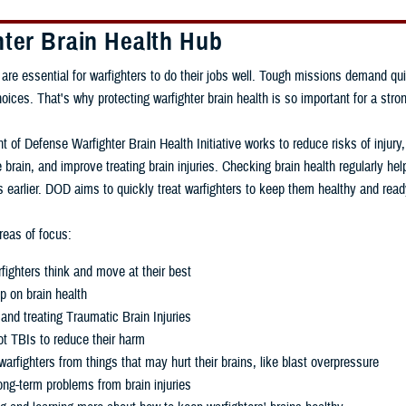
hter Brain Health Hub
 are essential for warfighters to do their jobs well. Tough missions demand qui
ces. That's why protecting warfighter brain health is so important for a stron
 of Defense Warfighter Brain Health Initiative works to reduce risks of injury
 brain, and improve treating brain injuries. Checking brain health regularly h
 earlier. DOD aims to quickly treat warfighters to keep them healthy and read
eas of focus:
fighters think and move at their best
p on brain health
and treating Traumatic Brain Injuries
t TBIs to reduce their harm
warfighters from things that may hurt their brains, like blast overpressure
ng-term problems from brain injuries