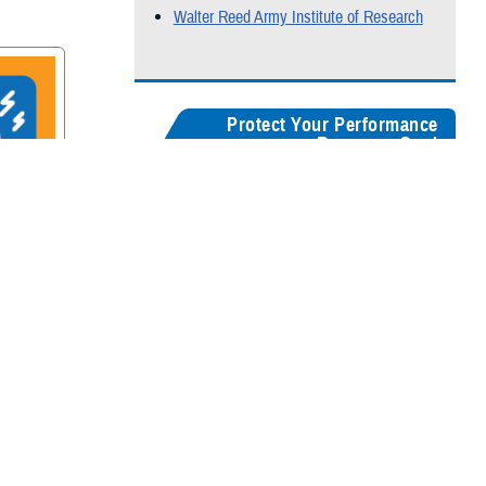
Walter Reed Army Institute of Research
Protect Your Performance
Resource Card
Our
brain health resources card
serves as a
centralized guide, helping users quickly
recognize concussion symptoms, and find
rain
connections for seeking medical care,
accessing recovery resources, and
supporting long-term cognitive health.
Digital version
Color:
5" x 8"
&
3" x 5"
Black & White:
5" x 8"
&
3" x 5"