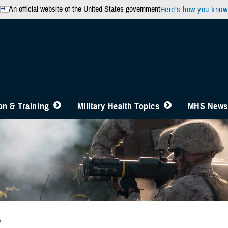
An official website of the United States government
Here’s how you know
n & Training
Military Health Topics
MHS News
b