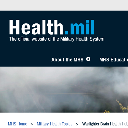
About the MHS
MHS Educatio
MHS Home
Military Health Topics
Warfighter Brain Health Hu