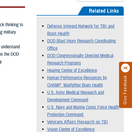
Related Links
ck thinking to
Defense Intrepid Network for TBI and
g military.
Brain Health
DOD Blast Injury Research Coordinating
, understand
Office
elps the DOD
DOD Congressionally Directed Medical
y.
Research Programs
Hearing Center of Excellence
Human Performance Resources by
Give Feedback
CHAMP: Warfighter Brain Health
U.S. Army Medical Research and
Development Command
U.S. Navy and Marine Corps Force Health
Protection Command
Veterans Affairs Research on TBI
Vision Center of Excellence