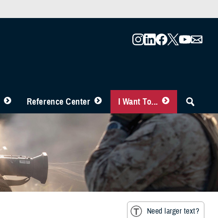
Reference Center
I Want To...
Need larger text?