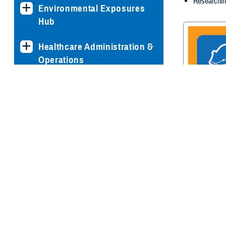
Researchin
Environmental Exposures
Hub
Healthcare Administration &
Operations
Health Readiness & Combat
Support
Centers of Excellence
Traumatic Br
Center of E
Healthcare Technology
Medical Bill Discounts &
Waivers for Civilian Patients
Privacy & Civil Liberties