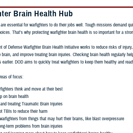
hter Brain Health Hub
 are essential for warfighters to do their jobs well. Tough missions demand qui
ces. That's why protecting warfighter brain health is so important for a stron
 of Defense Warfighter Brain Health Initiative works to reduce risks of injury
 brain, and improve treating brain injuries. Checking brain health regularly h
 earlier. DOD aims to quickly treat warfighters to keep them healthy and read
eas of focus:
fighters think and move at their best
p on brain health
and treating Traumatic Brain Injuries
t TBIs to reduce their harm
warfighters from things that may hurt their brains, like blast overpressure
ng-term problems from brain injuries