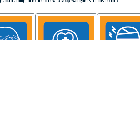
g and learning more about how to keep warfighters' brains healthy
ain Injury
Military Health System
Be a Brain Warrior: B
xcellence
Mental Health Hub
Injury Awareness