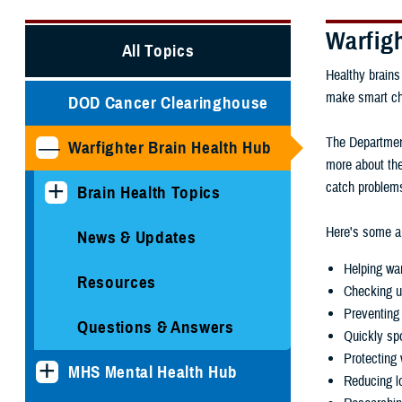
Warfig
All Topics
Healthy brains
make smart choi
DOD Cancer Clearinghouse
The Department
Warfighter Brain Health Hub
more about the
catch problems
Brain Health Topics
Here's some ar
News & Updates
Helping war
Resources
Checking u
Preventing 
Questions & Answers
Quickly spo
Protecting 
MHS Mental Health Hub
Reducing lo