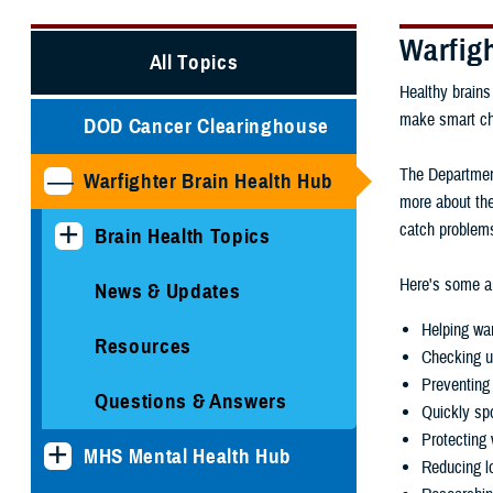
Warfig
All Topics
Healthy brains
make smart choi
DOD Cancer Clearinghouse
The Department
Warfighter Brain Health Hub
more about the
catch problems
Brain Health Topics
Here's some ar
News & Updates
Helping war
Resources
Checking u
Preventing 
Questions & Answers
Quickly spo
Protecting 
MHS Mental Health Hub
Reducing lo