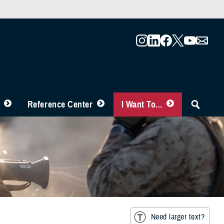
Reference Center
I Want To...
Need larger text?