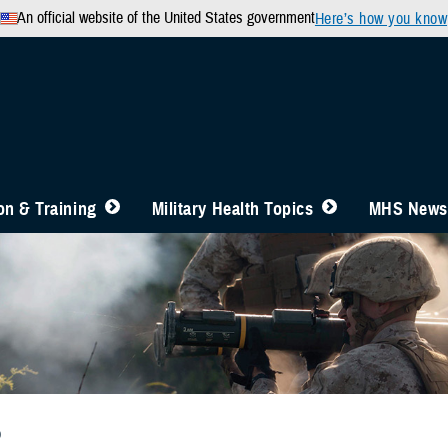
An official website of the United States government
Here’s how you know
n & Training
Military Health Topics
MHS News
b