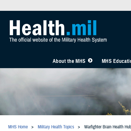
About the MHS
MHS Educatio
MHS Home
Military Health Topics
Warfighter Brain Health Hu