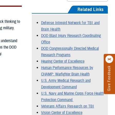
Related Links
ck thinking to
Defense Intrepid Network for TBI and
g military.
Brain Health
DOD Blast Injury Research Coordinating
, understand
Office
elps the DOD
DOD Congressionally Directed Medical
y.
Research Programs
Hearing Center of Excellence
Human Performance Resources by
Give Feedback
CHAMP: Warfighter Brain Health
U.S. Army Medical Research and
Development Command
U.S. Navy and Marine Corps Force Health
Protection Command
Veterans Affairs Research on TBI
Vision Center of Excellence