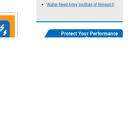
Walter Reed Army Institute of Research
Protect Your Performance
Resource Card
Our
brain health resources card
serves as a
centralized guide, helping users quickly
recognize concussion symptoms, and find
rain
connections for seeking medical care,
accessing recovery resources, and
supporting long-term cognitive health.
Digital version
Color:
5" x 8"
&
3" x 5"
Black & White:
5" x 8"
&
3" x 5"