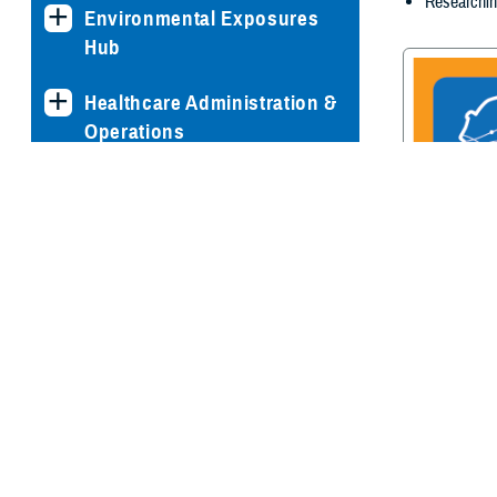
Researchin
Environmental Exposures
Hub
Healthcare Administration &
Operations
Health Readiness & Combat
Support
Centers of Excellence
Traumatic Br
Center of E
Healthcare Technology
Medical Bill Discounts &
Waivers for Civilian Patients
Privacy & Civil Liberties