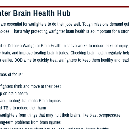
hter Brain Health Hub
 are essential for warfighters to do their jobs well. Tough missions demand qui
ces. That's why protecting warfighter brain health is so important for a stron
 of Defense Warfighter Brain Health Initiative works to reduce risks of injury
 brain, and improve treating brain injuries. Checking brain health regularly h
 earlier. DOD aims to quickly treat warfighters to keep them healthy and read
eas of focus:
fighters think and move at their best
p on brain health
and treating Traumatic Brain Injuries
t TBIs to reduce their harm
warfighters from things that may hurt their brains, like blast overpressure
ng-term problems from brain injuries