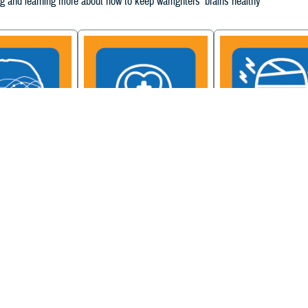
g and learning more about how to keep warfighters' brains healthy
ain Injury
Military Health System
Be a Brain Warrior: B
xcellence
Mental Health Hub
Injury Awareness