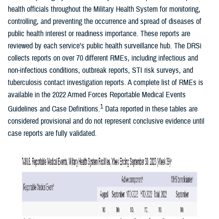
health officials throughout the Military Health System for monitoring,
controlling, and preventing the occurrence and spread of diseases of
public health interest or readiness importance. These reports are
reviewed by each service’s public health surveillance hub. The DRSi
collects reports on over 70 different RMEs, including infectious and
non-infectious conditions, outbreak reports, STI risk surveys, and
tuberculosis contact investigation reports. A complete list of RMEs is
available in the 2022 Armed Forces Reportable Medical Events
1
Guidelines and Case Definitions.
Data reported in these tables are
considered provisional and do not represent conclusive evidence until
case reports are fully validated.