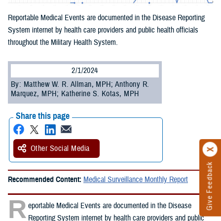
Reportable Medical Events are documented in the Disease Reporting
System internet by health care providers and public health officials
throughout the Military Health System.
2/1/2024
By: Matthew W. R. Allman, MPH; Anthony R.
Marquez, MPH; Katherine S. Kotas, MPH
Share this page
Other Social Media
Give Feedback
Recommended Content:
Medical Surveillance Monthly Report
R
eportable Medical Events are documented in the Disease
Reporting System internet by health care providers and public