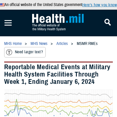
An official website of the United States government
Here’s how you know
MHS Home
MHS News
Articles
MSMR RMEs
Need larger text?
Reportable Medical Events at Military
Health System Facilities Through
Week 1, Ending January 6, 2024