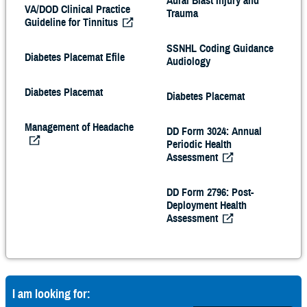
Aural Blast Injury and
VA/DOD Clinical Practice
Trauma
Guideline for Tinnitus
SSNHL Coding Guidance
Diabetes Placemat Efile
Audiology
Diabetes Placemat
Diabetes Placemat
Management of Headache
DD Form 3024: Annual
Periodic Health
Assessment
DD Form 2796: Post-
Deployment Health
Assessment
I am looking for: