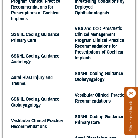
Program Clinical Practice
threatening Conditions by
Recommendations for
Deployed
Prescriptions of Cochlear
Ophthalmologists
Implants
VHA and DOD Prosthetic
SSNHL Coding Guidance
Clinical Management
Primary Care
Program Clinical Practice
Recommendations for
Prescriptions of Cochlear
SSNHL Coding Guidance
Implants
Audiology
SSNHL Coding Guidance
Aural Blast Injury and
Otolaryngology
Trauma
Vestibular Clinical Practice
SSNHL Coding Guidance
Recommendations
Give Feedback
Otolaryngology
SSNHL Coding Guidance
Vestibular Clinical Practice
Primary Care
Recommendations