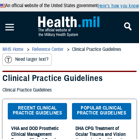
An official website of the United States government
Here’s how you know
MHS Home
Reference Center
Clinical Practice Guidelines
Need larger text?
Clinical Practice Guidelines
Clinical Practice Guidelines
RECENT CLINICAL
POPULAR CLINICAL
PRACTICE GUIDELINES
PRACTICE GUIDELINES
VHA and DOD Prosthetic
DHA CPG Treatment of
Clinical Management
Ocular Trauma and Vision