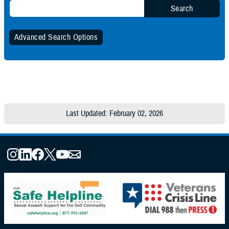
Search
Advanced Search Options
Specify Date Range (Optional):
Any Date
Last Updated: February 02, 2026
Within Date Range
Start Date:
End Date: