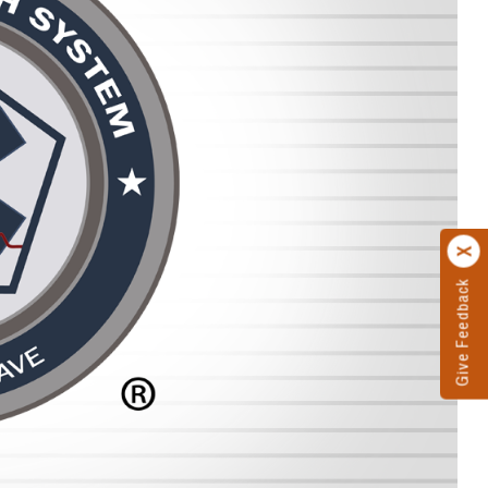
Give Feedback