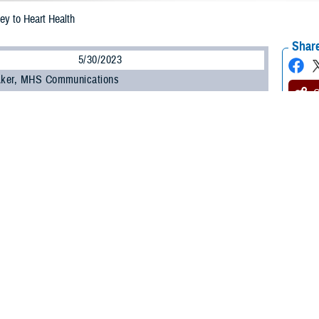
ey to Heart Health
Share
5/30/2023
 Aker, MHS Communications
O
ucial to your heart health and your overall health, said a study published in the
Heart Association. The study, published on Feb. 15, 2023, found that adults 4
nt times and don’t sleep a regular number of hours per night are at higher risk 
t attack or stroke.
e out of a subset of participants in the large
Multi-Ethnic Study of Atheroscle
he United States and is sponsored by the National Heart, Lung, and Blood Insti
p enough on a regular basis, all risk factors for heart disease go up, said U.S.
latory Surgical Center at Joint Base San Antonio, Texas. “Sleep and heart he
alth guidelines recommend adults get seven to nine hours of sleep per night.