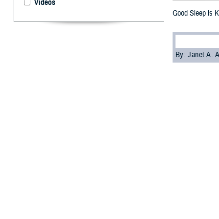
Videos
Good Sleep is K
By: Janet A.
S
leep is cr
American 
asleep at differe
arteries and hear
The findings cam
communities in t
If you don't slee
Wilford Hall
Ambu
Current heart he