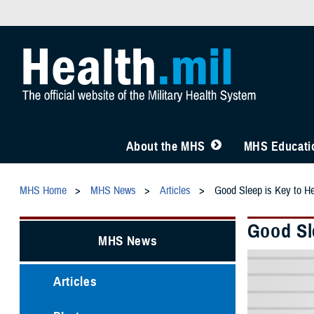
About the MHS
MHS Educatio
MHS Home
MHS News
Articles
Good Sleep is Key to He
Good Sl
MHS News
Articles