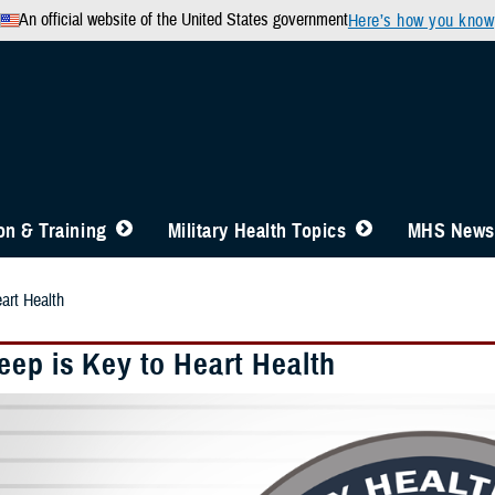
An official website of the United States government
Here’s how you know
n & Training
Military Health Topics
MHS News
art Health
eep is Key to Heart Health