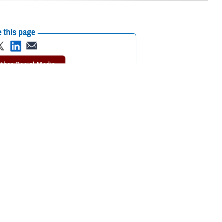
 this page
ther Social Media
 Journal of the
Recommended Content:
MHS Mental Health
5 and older who fall
Hub
Public Health
for hardening of the
rosis
study. MESA involves more than 6,000 men and women from six
tute of the National Institutes of Health.
 Air Force Col. (Dr.) Travis Batts, the medical director of cardiology at
alth go hand in hand.”