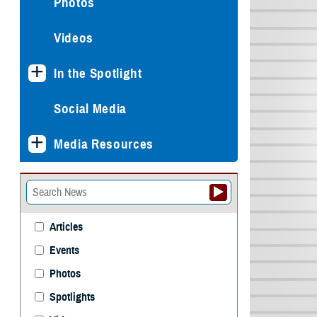
Photos
Videos
In the Spotlight
Social Media
Media Resources
Articles
Events
Photos
Spotlights