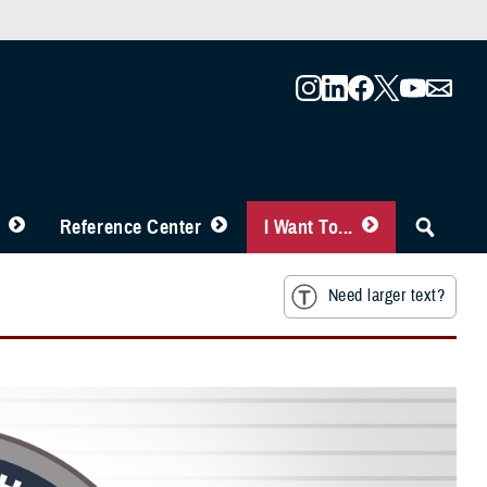
Reference Center
I Want To...
Need larger text?