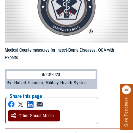
Medical Countermeasures for Insect-Borne Diseases: Q&A with
Experts
6/23/2023
By: Robert Hammer, Military Health System
Share this page
Give Feedback
Other Social Media