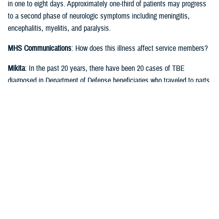
in one to eight days. Approximately one-third of patients may progress
to a second phase of neurologic symptoms including meningitis,
encephalitis, myelitis, and paralysis.
MHS Communications
: How does this illness affect service members?
Mikita
: In the past 20 years, there have been 20 cases of TBE
diagnosed in Department of Defense beneficiaries who traveled to parts
of Europe, China, or Russia. The U.S. military has excellent programs,
including disease tracking by the Armed Forces Health Surveillance
Division and Integrated Pest Management, to prevent exposure to ticks
carrying the virus in at-risk areas of the world.
MHS Communications
: Is there a vaccine against tick-borne
encephalitis?
Mikita
: TBE vaccines have been available in Europe since the 1970s.
The currently available TBE vaccine was licensed by the Food and
Drug Administration in the U.S. in 2021. TBE vaccine is not a Force
Health Protection requirement, but it is highly recommended for military