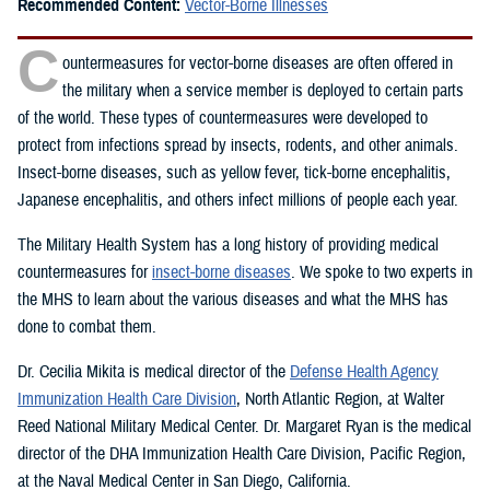
Recommended Content:
Vector-Borne Illnesses
C
ountermeasures for vector-borne diseases are often offered in
the military when a service member is deployed to certain parts
of the world. These types of countermeasures were developed to
protect from infections spread by insects, rodents, and other animals.
Insect-borne diseases, such as yellow fever, tick-borne encephalitis,
Japanese encephalitis, and others infect millions of people each year.
The Military Health System has a long history of providing medical
countermeasures for
insect-borne diseases
. We spoke to two experts in
the MHS to learn about the various diseases and what the MHS has
done to combat them.
Dr. Cecilia Mikita is medical director of the
Defense Health Agency
Immunization Health Care Division
, North Atlantic Region, at Walter
Reed National Military Medical Center. Dr. Margaret Ryan is the medical
director of the DHA Immunization Health Care Division, Pacific Region,
at the Naval Medical Center in San Diego, California.