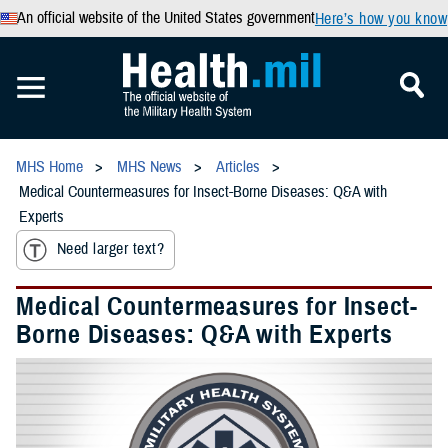
An official website of the United States government
Here’s how you know
MHS Home
MHS News
Articles
Medical Countermeasures for Insect-Borne Diseases: Q&A with
Experts
Need larger text?
Medical Countermeasures for Insect-
Borne Diseases: Q&A with Experts