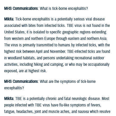
MHS Communications
: What is tick-borne encephalitis?
Mikita
: Tick-borne encephalitis is a potentially serious viral disease
associated with bites from infected ticks. TBE virus is not found in the
United States; it is isolated to specific geographic regions extending
from western and northern Europe through eastern and northern Asia.
The virus is primarily transmitted to humans by infected ticks, with the
highest risk between April and November. TBE-infected ticks are found
in woodland habitats, and persons undertaking recreational outdoor
activities, including hiking and camping, or who may be occupationally
exposed, are at highest risk.
MHS Communications
: What are the symptoms of tick-borne
encephalitis?
Mikita
: TBE is a potentially chronic and fatal neurologic disease. Most
people infected with TBE virus have flu-like symptoms of fevers,
fatigue, headaches, joint and muscle aches, and nausea which resolve