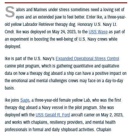
S
ailors and Marines under stress sometimes need a loving set of
eyes and an extended paw to feel better. Enter Ike, a three-year-
old yellow Labrador Retriever therapy dog. Honorary U.S. Navy Lt.
Cmdr. Ike was deployed on May 24, 2023, to the
USS Wasp
as part of
an experiment in boosting the well-being of U.S. Navy crews while
deployed.
Ike is part of the U.S. Navy’s
Expanded Operational Stress Control
canine pilot program, which is gathering quantitative and qualitative
data on how a therapy dog aboard a ship can have a positive impact on
the emotional and mental challenges crews may face on a day-to-day
basis.
Ike joins
Sage
, a three-year-old female yellow Lab, who was the first
therapy dog aboard a Navy vessel in the pilot program. She was
deployed with the
USS Gerald R. Ford
aircraft carrier on May 2, 2023,
and works with chaplains, resiliency providers, and mental health
professionals in formal and daily shipboard activities. Chaplain