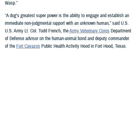
Wasp.”
“A dog's greatest super power is the ability to engage and establish an
immediate non-judgmental rapport with an unknown human,” said U.S.
U.S. Army Lt. Col. Todd French, the
Army Veterinary Corps
Department
of Defense advisor on the human-animal bond and deputy commander
of the
Fort Cavazos
Public Health Activity Hood in Fort Hood, Texas.
“This is particularly true of dogs like Sage and Ike who were specifically
trained to recognize, approach, and comfort humans exhibiting signs of
stress. That's what makes them so special.”
“The only difference between Ike and Sage and service dogs for service
members and veterans “is that these dogs are trained to provide
psychological and emotional health benefits to an entire group instead
of just one individual,” French said.
“This opens the door for psychiatrists/psychologists, chaplains,
licensed social workers, or professionals that work in the behavioral or
occupational health fields to consider implementing a program.”