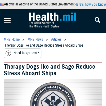
An official website of the United States government
Here’s how you know
MHS Home
MHS News
Articles
Therapy Dogs Ike and Sage Reduce Stress Aboard Ships
Need larger text?
Therapy Dogs Ike and Sage Reduce
Stress Aboard Ships