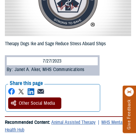
Therapy Dogs Ike and Sage Reduce Stress Aboard Ships
7/27/2023
By: Janet A. Aker, MHS Communications
Share this page
Give Feedback
Other Social Media
Recommended Content:
Animal Assisted Therapy
MHS Mental
Health Hub