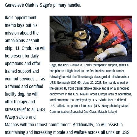
Genevieve Clark is Sage’s primary handler.
Ike’s appointment
memo lays out his
mission aboard the
amphibious assault
ship: “Lt. Cmdr. Ike will
be present for daily
operations and offer
Sage, the USS Gerald R. Ford’s therapeutic support, takes a
trained support and
nap prior to a flight back to the first-in-class aircraft carrier,
following her visit the Ticonderoga-class guided missile cruiser
comfort services … as
USS Normandy (CG 60), June 20, 2023. Normandy is part of
a trained and certified
the Gerald R. Ford Carrier Strike Group and is on a scheduled
facility dog, he will
deployment in the U.S. Naval Forces Europe area of operations,
Mediterranean Sea, deployed by U.S. Sixth Fleet to defend
offer therapy and
U.S., allied, and partner interests. (U.S. Navy photo by Mass
stress relief to all USS
Communication Specialist 2nd Class Malachi Lakey)
Wasp sailors and
Marines with the utmost commitment. Additionally, he will assist in
maintaining and increasing morale and welfare across all units on USS