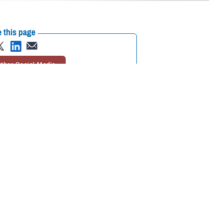
 this page
ther Social Media
th Amendment giving
Recommended Content:
Nurses and Nursing
ary medicine, Aug. 10.
in the Military
Nursing in the Military Health
System
orce Resilience
 of Health and
 should celebrate how far we've come … but… we can't rest on those
 or ethnicity, brings so much value to society and certainly medicine.”
l War to the modern era.