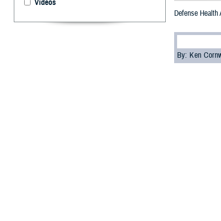
Videos
Defense Health
By: Ken Corn
T
he Defens
women the 
The event was o
Office, and feat
Medicine
, title
In her opening 
advancements bec
Cutter’s present