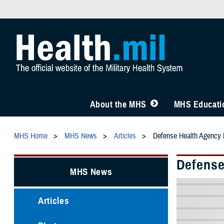
About the MHS
MHS Educatio
MHS Home
MHS News
Articles
Defense Health Agency
Defense
MHS News
Articles