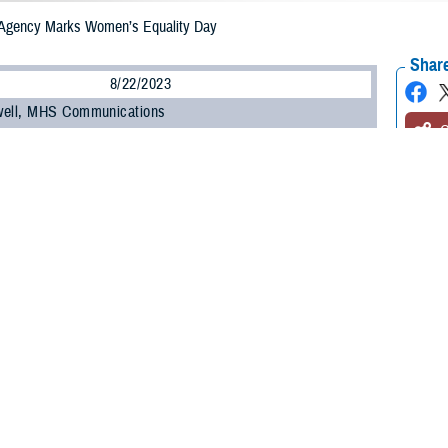
 Agency Marks Women’s Equality Day
Share
8/22/2023
well, MHS Communications
O
e Health Agency recognized Women’s Equality Day, the celebration of the19
right to vote, with a virtual presentation about the history of women in milit
rganized by Paul Reynolds, special observance program manager for DHA’s F
ured a presentation by Laura Cutter, the chief archivist of the
National Museum
d “In Common Danger and Endurance: Women in Military Medicine.”
remarks, DHA Director U.S. Army Lt. Gen. Telita Crosland acknowledged, “we
ause we know that equality across the board, whether it’s about gender, race
ation addressed the changing role of women in military medicine from the Civi