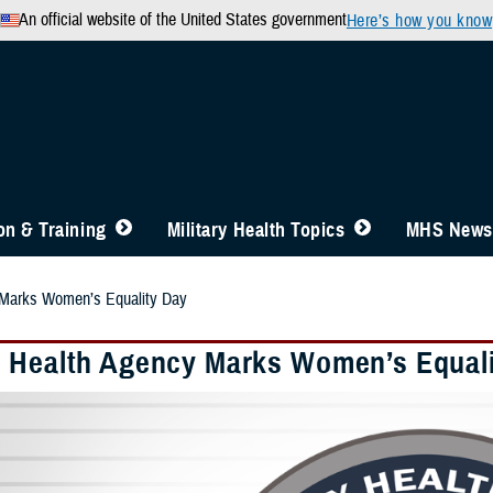
An official website of the United States government
Here’s how you know
n & Training
Military Health Topics
MHS News
 Marks Women’s Equality Day
 Health Agency Marks Women’s Equal