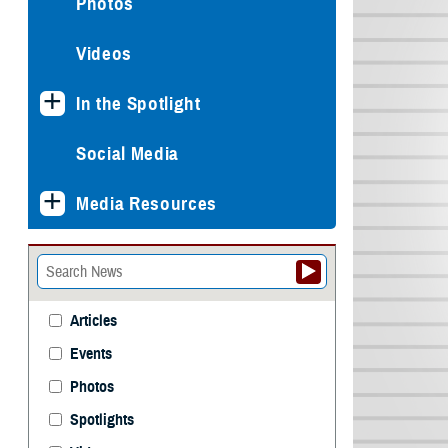
Photos
Videos
In the Spotlight
Social Media
Media Resources
Articles
Events
Photos
Spotlights