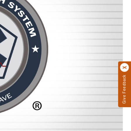
Give Feedback