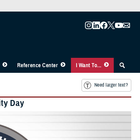
Reference Center
I Want To...
Need larger text?
ity Day