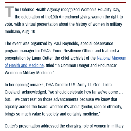
T
he Defense Health Agency recognized Women’s Equality Day,
the celebration of the19th Amendment giving women the right to
vote, with a virtual presentation about the history of women in military
medicine, Aug. 10.
The event was organized by Paul Reynolds, special observance
program manager for DHA’s Force Resilience Office, and featured a
presentation by Laura Cutter, the chief archivist of the
National Museum
of Health and Medicine
, titled “In Common Danger and Endurance:
Women in Military Medicine.”
In her opening remarks, DHA Director U.S. Army Lt. Gen. Telita
Crosland acknowledged, “we should celebrate how far we've come …
but… we can't rest on those advancements because we know that
equality across the board, whether it’s about gender, race or ethnicity,
brings so much value to society and certainly medicine.”
Cutter’s presentation addressed the changing role of women in military