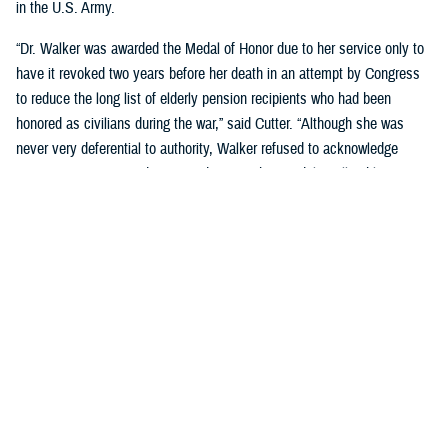
in the U.S. Army.
“Dr. Walker was awarded the Medal of Honor due to her service only to
have it revoked two years before her death in an attempt by Congress
to reduce the long list of elderly pension recipients who had been
honored as civilians during the war,” said Cutter. “Although she was
never very deferential to authority, Walker refused to acknowledge
Congress's action, and continued to wear her medal to all public
appearances.”
Cutter went on to cover many significant post-Civil War milestones for
women in military medicine:
During Spanish American War, when the army had too few male
nurses to provide needed care, Congress authorized the hiring of
female nurses.
The Army Reorganization Act of 1901 established the Army Nurse
Corps as a permanent unit.
During World War I, the Red Cross certified more than 1,800 African