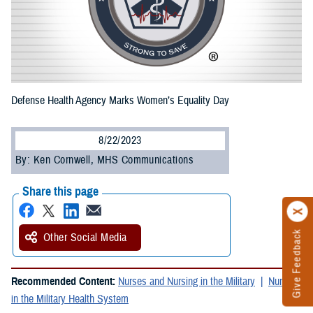
Defense Health Agency Marks Women’s Equality Day
8/22/2023
By: Ken Cornwell, MHS Communications
Share this page
Give Feedback
Other Social Media
Recommended Content:
Nurses and Nursing in the Military
Nursing
in the Military Health System