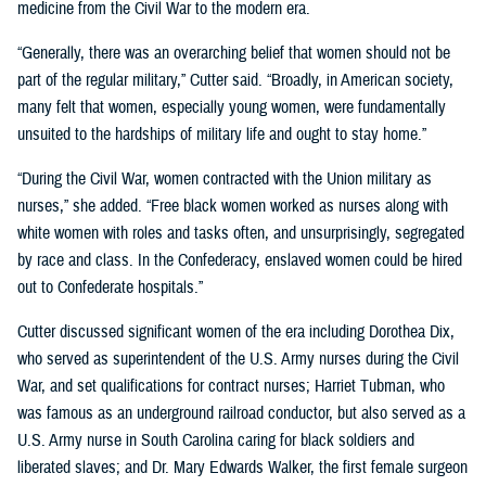
medicine from the Civil War to the modern era.
“Generally, there was an overarching belief that women should not be
part of the regular military,” Cutter said. “Broadly, in American society,
many felt that women, especially young women, were fundamentally
unsuited to the hardships of military life and ought to stay home.”
“During the Civil War, women contracted with the Union military as
nurses,” she added. “Free black women worked as nurses along with
white women with roles and tasks often, and unsurprisingly, segregated
by race and class. In the Confederacy, enslaved women could be hired
out to Confederate hospitals.”
Cutter discussed significant women of the era including Dorothea Dix,
who served as superintendent of the U.S. Army nurses during the Civil
War, and set qualifications for contract nurses; Harriet Tubman, who
was famous as an underground railroad conductor, but also served as a
U.S. Army nurse in South Carolina caring for black soldiers and
liberated slaves; and Dr. Mary Edwards Walker, the first female surgeon