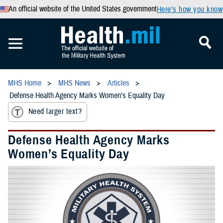
An official website of the United States government
Here’s how you know
MHS Home
MHS News
Articles
Defense Health Agency Marks Women’s Equality Day
Need larger text?
Defense Health Agency Marks
Women’s Equality Day