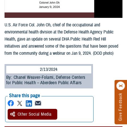
U.S. Air Force Col. John Oh, chief of the occupational and
environmental health division at the Defense Health Agency Public
Health, gave an update on several DHA Public Health Red Hill
initiatives and answered some of the questions that have been posed
from the community during a webinar on Jan 9, 2024. (DOD photo)
2/13/2024
By: Chanel Weaver-Folami, Defense Centers
for Public Health – Aberdeen Public Affairs
Share this page
Give Feedback
Other Social Media