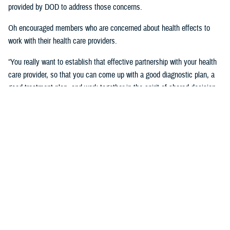
provided by DOD to address those concerns.
Oh encouraged members who are concerned about health effects to
work with their health care providers.
“You really want to establish that effective partnership with your health
care provider, so that you can come up with a good diagnostic plan, a
good treatment plan, and work together in the spirit of shared decision
making regarding the management of any chronic condition,” said
Oh.Individuals also asked about the Red Hill registry and when it will be
established. While there is no definitive date for the launch of the
registry, DHA is working with experts from DOD and the CDC and are in
the early planning stages of developing the registry.
“When it’s open for enrollment, we'll notify everyone to get the word
out,” said Oh. “We want to proceed as quickly as we can, but we want
to be thorough.”
Community members will need to volunteer to be included in the