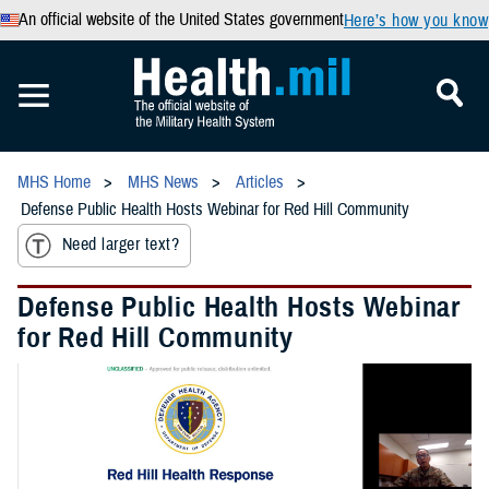
An official website of the United States government
Here’s how you know
MHS Home
MHS News
Articles
Defense Public Health Hosts Webinar for Red Hill Community
Need larger text?
Defense Public Health Hosts Webinar
for Red Hill Community