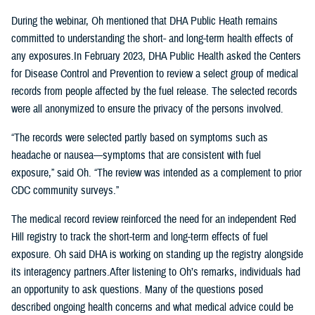
During the webinar, Oh mentioned that DHA Public Heath remains
committed to understanding the short- and long-term health effects of
any exposures.In February 2023, DHA Public Health asked the Centers
for Disease Control and Prevention to review a select group of medical
records from people affected by the fuel release. The selected records
were all anonymized to ensure the privacy of the persons involved.
“The records were selected partly based on symptoms such as
headache or nausea—symptoms that are consistent with fuel
exposure,” said Oh. “The review was intended as a complement to prior
CDC community surveys.”
The medical record review reinforced the need for an independent Red
Hill registry to track the short-term and long-term effects of fuel
exposure. Oh said DHA is working on standing up the registry alongside
its interagency partners.After listening to Oh’s remarks, individuals had
an opportunity to ask questions. Many of the questions posed
described ongoing health concerns and what medical advice could be