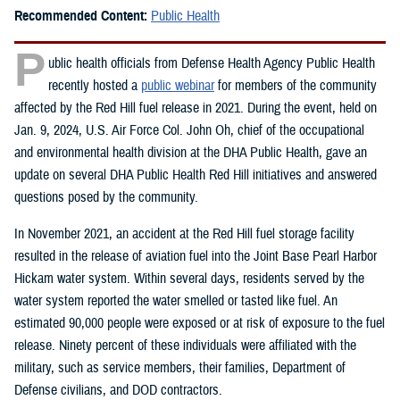
Recommended Content:
Public Health
P
ublic health officials from Defense Health Agency Public Health
recently hosted a
public webinar
for members of the community
affected by the Red Hill fuel release in 2021. During the event, held on
Jan. 9, 2024, U.S. Air Force Col. John Oh, chief of the occupational
and environmental health division at the DHA Public Health, gave an
update on several DHA Public Health Red Hill initiatives and answered
questions posed by the community.
In November 2021, an accident at the Red Hill fuel storage facility
resulted in the release of aviation fuel into the Joint Base Pearl Harbor
Hickam water system. Within several days, residents served by the
water system reported the water smelled or tasted like fuel. An
estimated 90,000 people were exposed or at risk of exposure to the fuel
release. Ninety percent of these individuals were affiliated with the
military, such as service members, their families, Department of
Defense civilians, and DOD contractors.