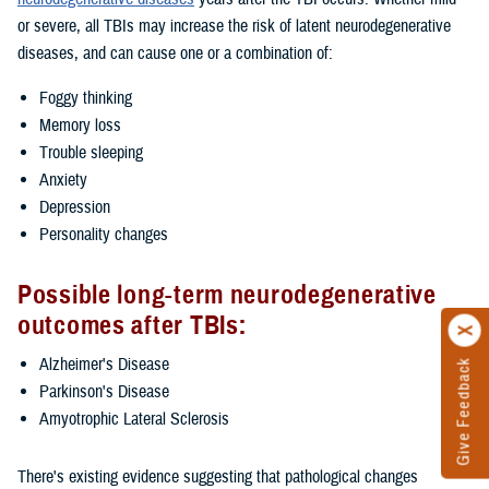
or severe, all TBIs may increase the risk of latent neurodegenerative
diseases, and can cause one or a combination of:
Foggy thinking
Memory loss
Trouble sleeping
Anxiety
Depression
Personality changes
Possible long-term neurodegenerative
outcomes after TBIs:
Alzheimer's Disease
Give Feedback
Parkinson's Disease
Amyotrophic Lateral Sclerosis
There's existing evidence suggesting that pathological changes