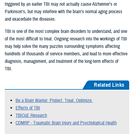
triggered by an earlier TBI may not actually cause Alzheimer's or
Parkinson's, but may interfere with the brain's normal aging process
and exacerbate the diseases.
TBI is one of the most complex brain disorders to understand, and one
of the most difficult to treat. Ongoing research into the workings of TBI
may help solve the many puzzles surrounding symptoms affecting
hundreds of thousands of service members, and lead to more effective
diagnosis, management, and treatment of the long-term effects of
TBI.
Related Links
Be a Brain Warrior: Protect. Treat. Optimize.
Effects of TBI
TBICoE Research
CDMRP - Traumatic Brain Injury and Psychological Health