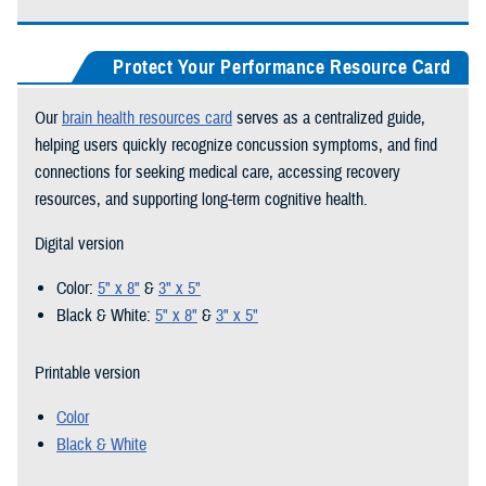
Protect Your Performance Resource Card
Our
brain health resources card
serves as a centralized guide,
helping users quickly recognize concussion symptoms, and find
connections for seeking medical care, accessing recovery
resources, and supporting long-term cognitive health.
Digital version
Color:
5" x 8"
&
3" x 5"
Black & White:
5" x 8"
&
3" x 5"
Printable version
Color
Black & White