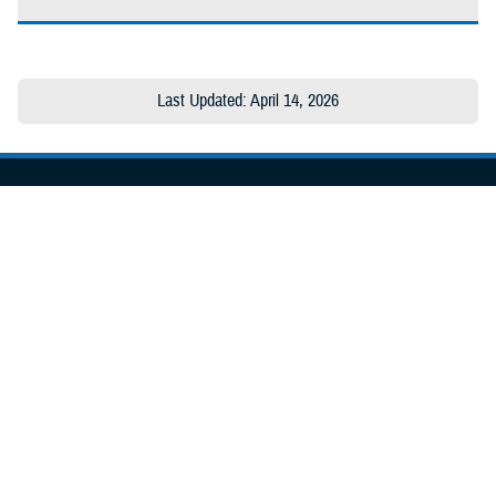
Last Updated: April 14, 2026
About the MHS
MHS Leadership
Elements of the MHS