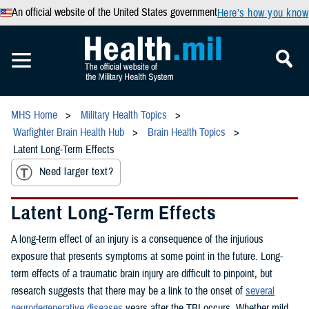
An official website of the United States government
Here’s how you know
MHS Home
Military Health Topics
Warfighter Brain Health Hub
Brain Health Topics
Latent Long-Term Effects
Need larger text?
Latent Long-Term Effects
A long-term effect of an injury is a consequence of the injurious
exposure that presents symptoms at some point in the future. Long-
term effects of a traumatic brain injury are difficult to pinpoint, but
research suggests that there may be a link to the onset of
several
neurodegenerative diseases
years after the TBI occurs. Whether mild