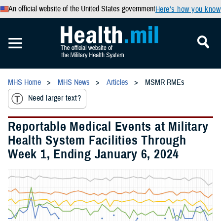
An official website of the United States government
Here’s how you know
MHS Home
MHS News
Articles
MSMR RMEs
Need larger text?
Reportable Medical Events at Military
Health System Facilities Through
Week 1, Ending January 6, 2024