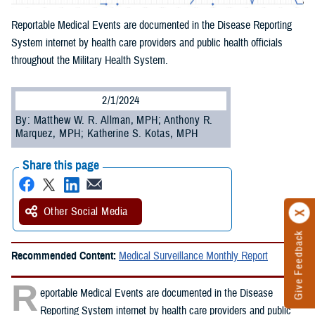
Reportable Medical Events are documented in the Disease Reporting
System internet by health care providers and public health officials
throughout the Military Health System.
2/1/2024
By: Matthew W. R. Allman, MPH; Anthony R.
Marquez, MPH; Katherine S. Kotas, MPH
Share this page
Other Social Media
Give Feedback
Recommended Content:
Medical Surveillance Monthly Report
R
eportable Medical Events are documented in the Disease
Reporting System internet by health care providers and public