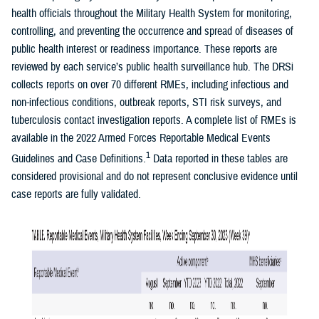
health officials throughout the Military Health System for monitoring,
controlling, and preventing the occurrence and spread of diseases of
public health interest or readiness importance. These reports are
reviewed by each service’s public health surveillance hub. The DRSi
collects reports on over 70 different RMEs, including infectious and
non-infectious conditions, outbreak reports, STI risk surveys, and
tuberculosis contact investigation reports. A complete list of RMEs is
available in the 2022 Armed Forces Reportable Medical Events
1
Guidelines and Case Definitions.
Data reported in these tables are
considered provisional and do not represent conclusive evidence until
case reports are fully validated.