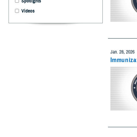
Videos
Select 
Limit resu
Add as many
Jan. 28, 2026
Immunizat
Limit res
Add as many
Limit res
Add as many
Jan. 28, 2026