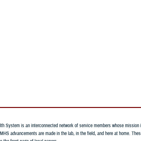
An official website of the United States government
Here’s how you know
n & Training
Military Health Topics
MHS News
lth System is an interconnected network of service members whose mission is 
MHS advancements are made in the lab, in the field, and here at home. These 
o the front page of local papers.