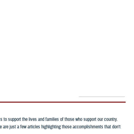
Reference Center
I Want To...
Need larger text?
to support the lives and families of those who support our country.
are just a few articles highlighting those accomplishments that don't