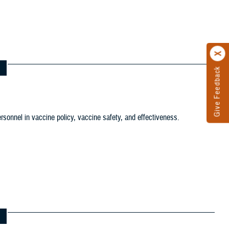
tion filter
ersonnel in vaccine policy, vaccine safety, and effectiveness.
ws and Gallery filter
ference Center filter