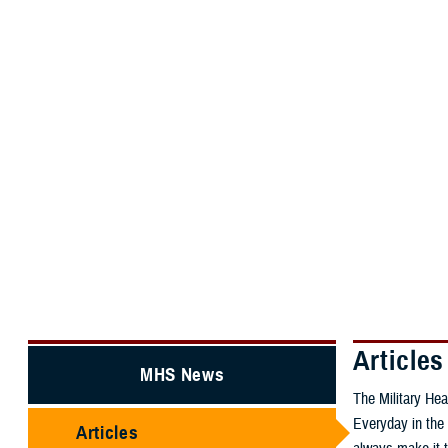
About the MHS
MHS Educatio
MHS Home
MHS News
Articles
Articles
MHS News
The Military Hea
Everyday in the 
Articles
always make it t