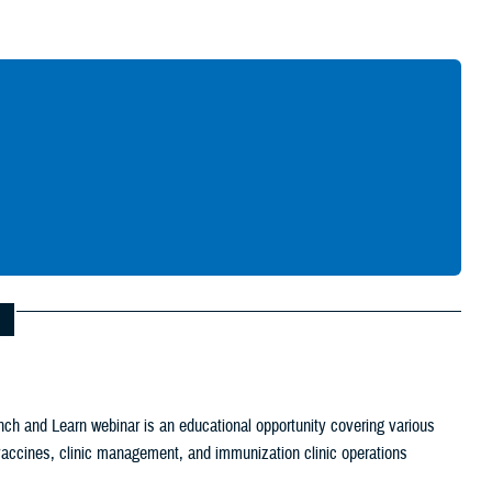
Give Feedback
ch and Learn webinar is an educational opportunity covering various
c vaccines, clinic management, and immunization clinic operations