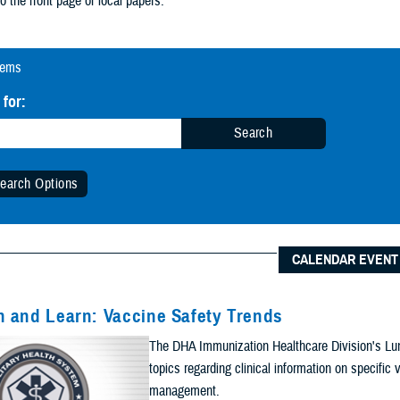
tems
 for:
Search
earch Options
 Date Range (Optional):
CALENDAR EVENT
Start Date:
Date
 and Learn: Vaccine Safety Trends
n Date Range
The DHA Immunization Healthcare Division's Lun
End Date:
topics regarding clinical information on specifi
management.