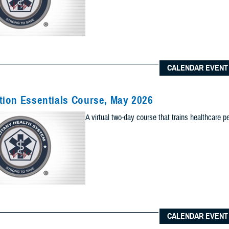
Content Types (Optional):
CALENDAR EVENT
lts to one of the following site sections
 sections as you would like included your results
ion Essentials Course, May 2026
Add Sec
A virtual two-day course that trains healthcare p
ults to the News & Gallery
 sections as you would like included in your results
Add Ne
ults to one of the Reference Center
 sections as you would like included in your results
CALENDAR EVENT
Add Re