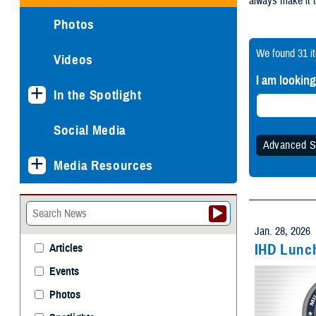
Photos
We found
31 i
Videos
I am looking
In the Spotlight
Social Media
Advanced S
Media Resources
Specify
Any 
Jan. 28, 2026
IHD Lunch
Articles
Events
Withi
Photos
Spotlights