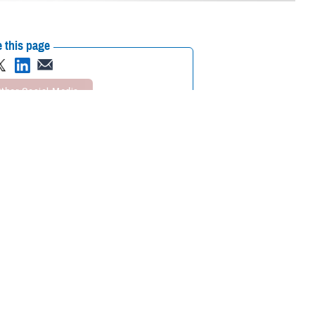
 this page
ther Social Media
enter - National
Recommended Content:
ASBP
 decades in military and
apt. Dr. Michael DeVan. “She was an incalculable asset to the drive
d, however, that when she was in high school in Ireland, she had no
 everything, in the hope that we'd get something. I was fortunate to be