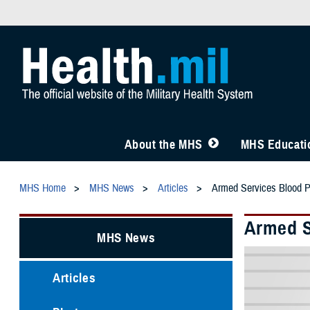
About the MHS
MHS Educatio
MHS Home
MHS News
Articles
Armed Services Blood Pr
Armed S
MHS News
Articles