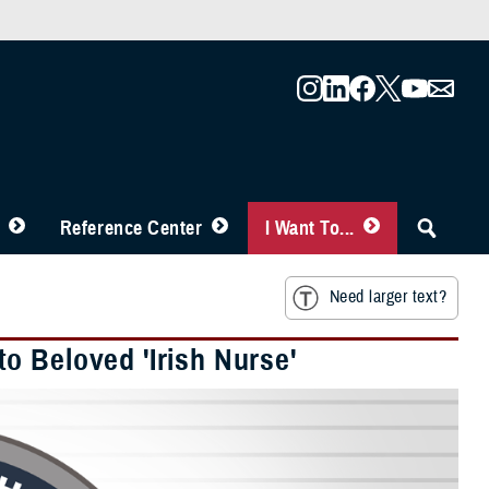
Reference Center
I Want To...
Need larger text?
o Beloved 'Irish Nurse'