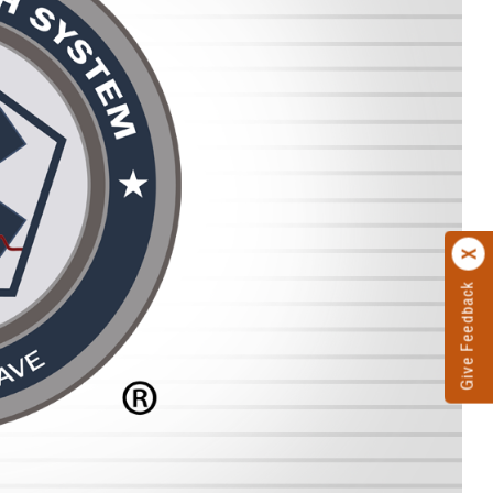
Give Feedback