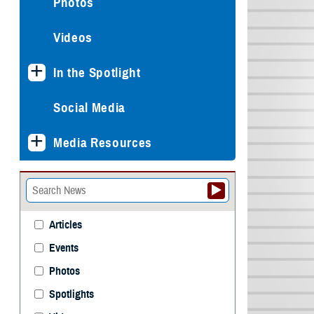
Photos
Videos
In the Spotlight
Social Media
Media Resources
Articles
Events
Photos
Spotlights