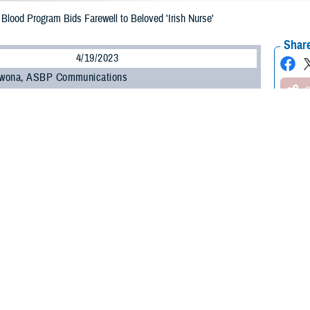
Blood Program Bids Farewell to Beloved 'Irish Nurse'
Share
4/19/2023
wona, ASBP Communications
O
hy-Houlihan, known as the “Irish Nurse” with the Armed Services Blood Bank C
gion, is retiring after more than 43 years in nursing including more than three
llection.
with Finola for seven years,” shared ASBBC-NCR Medical Director U.S. Navy C
be missed, and she has earned her retirement!”
was the NCR's mobile blood drive team nurse for the last nine years. She sai
anted to do.
ged to think about all career paths," Brophy-Houlihan shared. "We applied for
n nursing.”