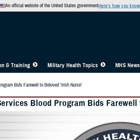
An official website of the United States government
Here’s how you know
n & Training
Military Health Topics
MHS News
ogram Bids Farewell to Beloved 'Irish Nurse'
ervices Blood Program Bids Farewell t