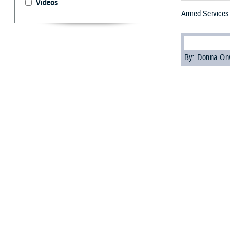
Videos
Armed Services 
By: Donna On
F
inola Brop
Capital Re
civilian blood co
“I have worked 
teams, she will 
Brophy-Houlihan 
idea what she w
"We were encoura
offered a place i