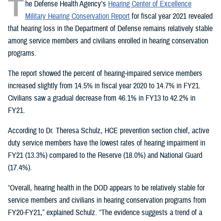
T
he Defense Health Agency’s
Hearing Center of Excellence
Military Hearing Conservation Report
for fiscal year 2021 revealed
that hearing loss in the Department of Defense remains relatively stable
among service members and civilians enrolled in hearing conservation
programs.
The report showed the percent of hearing-impaired service members
increased slightly from 14.5% in fiscal year 2020 to 14.7% in FY21.
Civilians saw a gradual decrease from 46.1% in FY13 to 42.2% in
FY21.
According to Dr. Theresa Schulz, HCE prevention section chief, active
duty service members have the lowest rates of hearing impairment in
FY21 (13.3%) compared to the Reserve (18.0%) and National Guard
(17.4%).
“Overall, hearing health in the DOD appears to be relatively stable for
service members and civilians in hearing conservation programs from
FY20-FY21,” explained Schulz. “The evidence suggests a trend of a