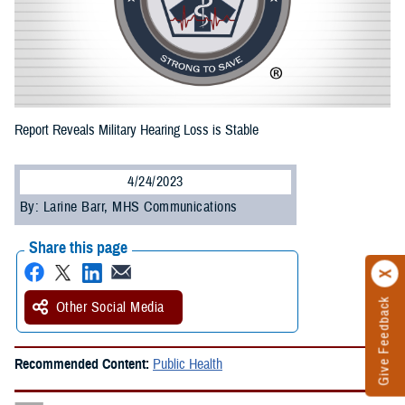
Report Reveals Military Hearing Loss is Stable
4/24/2023
By: Larine Barr, MHS Communications
Share this page
Give Feedback
Other Social Media
Recommended Content:
Public Health