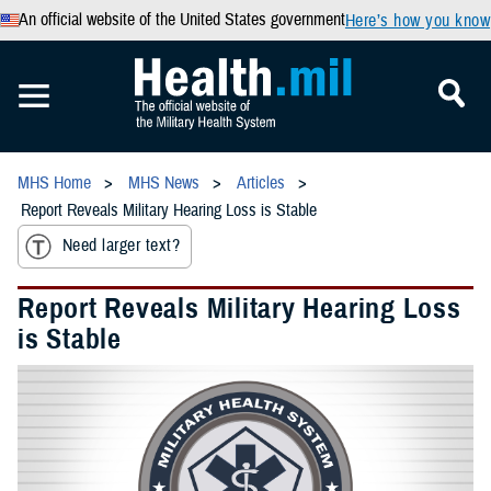
An official website of the United States government
Here’s how you know
MHS Home
MHS News
Articles
Report Reveals Military Hearing Loss is Stable
Need larger text?
Report Reveals Military Hearing Loss
is Stable