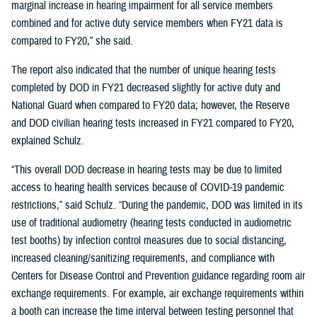
marginal increase in hearing impairment for all service members
combined and for active duty service members when FY21 data is
compared to FY20,” she said.
The report also indicated that the number of unique hearing tests
completed by DOD in FY21 decreased slightly for active duty and
National Guard when compared to FY20 data; however, the Reserve
and DOD civilian hearing tests increased in FY21 compared to FY20,
explained Schulz.
“This overall DOD decrease in hearing tests may be due to limited
access to hearing health services because of COVID-19 pandemic
restrictions,” said Schulz. “During the pandemic, DOD was limited in its
use of traditional audiometry (hearing tests conducted in audiometric
test booths) by infection control measures due to social distancing,
increased cleaning/sanitizing requirements, and compliance with
Centers for Disease Control and Prevention guidance regarding room air
exchange requirements. For example, air exchange requirements within
a booth can increase the time interval between testing personnel that