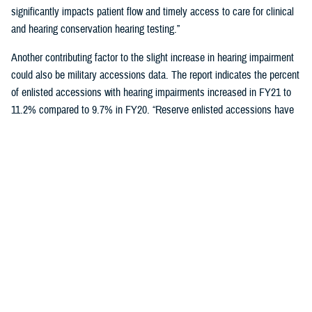
significantly impacts patient flow and timely access to care for clinical
and hearing conservation hearing testing.”
Another contributing factor to the slight increase in hearing impairment
could also be military accessions data. The report indicates the percent
of enlisted accessions with hearing impairments increased in FY21 to
11.2% compared to 9.7% in FY20. “Reserve enlisted accessions have
the lowest rates of hearing impairment at 9.9% compared to active duty
at 11.6% and National Guard at 10.5%,” said Schulz.
Reducing hearing loss is a centerpiece of DOD’s policy to protect
military personnel and noise-exposed civilians from hearing impairment
caused by occupational and operational noise exposure through a
continuous, effective, and comprehensive hearing conservation
program. The policy also strives to reduce hazardous occupational and
operational noise exposure to enhance mission readiness,
communication, and safety.
"Those enrolled in a hearing conservation program get annual hearing