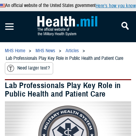
An official website of the United States government
Here’s how you know
MHS Home
MHS News
Articles
Lab Professionals Play Key Role in Public Health and Patient Care
Need larger text?
Lab Professionals Play Key Role in
Public Health and Patient Care