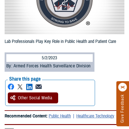
Lab Professionals Play Key Role in Public Health and Patient Care
5/2/2023
By: Armed Forces Health Surveillance Division
Share this page
Give Feedback
Other Social Media
Recommended Content:
Public Health
Healthcare Technology