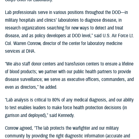
Lab professionals serve in various positions throughout the DOD—in
military hospitals and clinics’ laboratories to diagnose disease, in
research organizations searching for new ways to detect and treat
disease, and as policy developers at DOD level,” said U.S. Air Force Lt.
Col. Warren Conrow, director of the center for laboratory medicine
services at DHA.
“We also staff donor centers and transfusion centers to ensure a lifeline
of blood products; we partner with our public health partners to provide
disease surveillance; we serve as executive officers, commanders, and
even as directors,” he added.
“Lab analysis is critical to 80% of any medical diagnosis, and our ability
to test enables leaders to make force health protection decisions (in
garrison and deployed),” said Kennedy.
Conrow agreed, “The lab protects the warfighter and our military
community by providing the right diagnostic information (accurate and