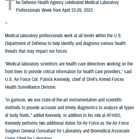
T
he Defense Health Agency celebrated Medical Laboratory
Professionals Week from April 23-29, 2023.
--
Medical laboratory professionals work at all levels within the U.S.
Department of Defense to help identify and diagnose various health
threats that may impact our forces.
“Medical laboratory scientists are health care detectives working on the
front lines to provide critical information for health care providers,” said
U.S. Air Force Col. Patrick Kennedy, chief of DHA’s Armed Forces
Health Surveillance Division.
“In garrison, we use state-of-the-art instrumentation and scientific
methods to provide accurate and timely diagnostics to analyze all types
of body fluids," added Kennedy. In addition to his role at AFHSD,
Kennedy performs two additional duties for Air Force as the Air Force
Surgeon General Consultant for Laboratory and Biomedical Associate
Corps Chief for Laboratory.