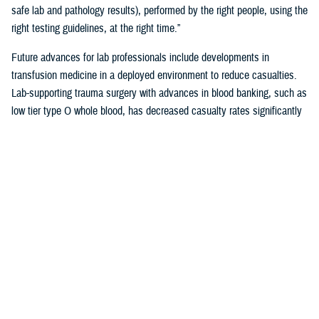
safe lab and pathology results), performed by the right people, using the
right testing guidelines, at the right time.”
Future advances for lab professionals include developments in
transfusion medicine in a deployed environment to reduce casualties.
Lab-supporting trauma surgery with advances in blood banking, such as
low tier type O whole blood, has decreased casualty rates significantly
in war zones.
You also may be interested in...
1
2
3
4
5
...
38
>
Page 1 of 38, showing items 1 - 15
All (558)
Reports (310)
Articles (116)
More »
Presentations