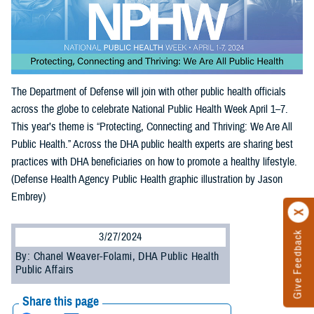
The Department of Defense will join with other public health officials
across the globe to celebrate National Public Health Week April 1–7.
This year’s theme is “Protecting, Connecting and Thriving: We Are All
Public Health.” Across the DHA public health experts are sharing best
practices with DHA beneficiaries on how to promote a healthy lifestyle.
(Defense Health Agency Public Health graphic illustration by Jason
Embrey)
Give Feedback
3/27/2024
By: Chanel Weaver-Folami, DHA Public Health
Public Affairs
Share this page