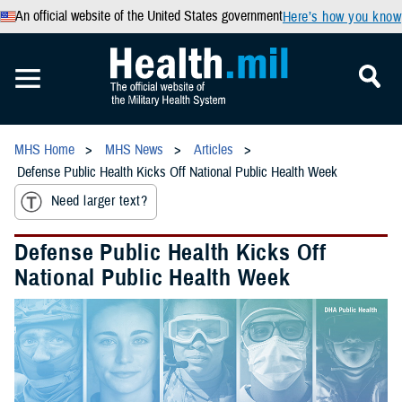
An official website of the United States government
Here’s how you know
MHS Home
MHS News
Articles
Defense Public Health Kicks Off National Public Health Week
Need larger text?
Defense Public Health Kicks Off
National Public Health Week