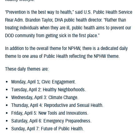
“Prevention is the best way to health,” said U.S. Public Health Service
Rear Adm. Brandon Taylor, DHA public health director. “Rather than
treating individuals when they are ill, public health aims to prevent our
DOD community from getting sick in the first place.”
In addition to the overall theme for NPHW, there is a dedicated daily
theme to one area of Public Health reflecting the NPHW theme.
These daily themes are:
Monday, April 1; Civic Engagement.
Tuesday, April 2: Healthy Neighborhoods.
Wednesday, April 3: Climate Change.
Thursday, April 4: Reproductive and Sexual Health.
Friday, April 5: New Tools and Innovations.
Saturday, April 6: Emergency Preparedness.
Sunday, April 7: Future of Public Health.