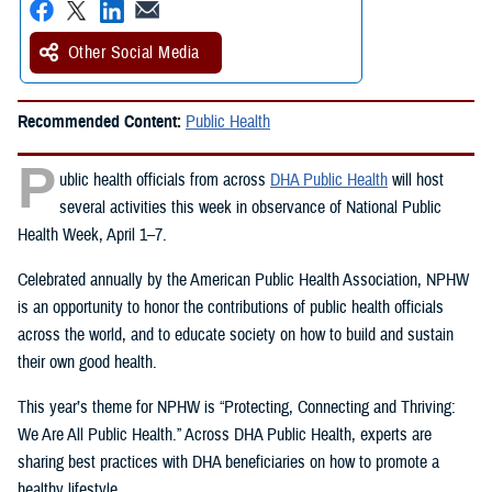
Other Social Media
Recommended Content:
Public Health
P
ublic health officials from across
DHA Public Health
will host
several activities this week in observance of National Public
Health Week, April 1–7.
Celebrated annually by the American Public Health Association, NPHW
is an opportunity to honor the contributions of public health officials
across the world, and to educate society on how to build and sustain
their own good health.
This year’s theme for NPHW is “Protecting, Connecting and Thriving:
We Are All Public Health.” Across DHA Public Health, experts are
sharing best practices with DHA beneficiaries on how to promote a
healthy lifestyle.