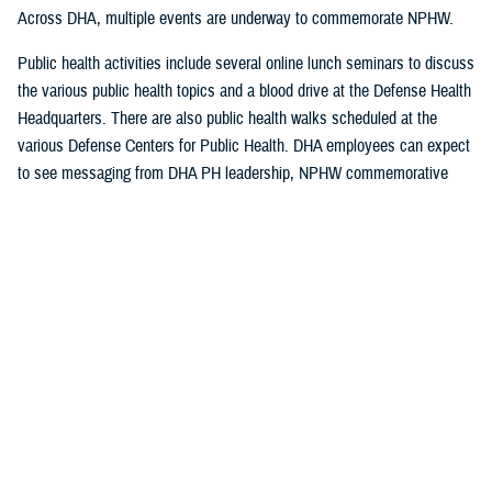
Across DHA, multiple events are underway to commemorate NPHW.
Public health activities include several online lunch seminars to discuss
the various public health topics and a blood drive at the Defense Health
Headquarters. There are also public health walks scheduled at the
various Defense Centers for Public Health. DHA employees can expect
to see messaging from DHA PH leadership, NPHW commemorative
banner stands in DHA buildings, and social media posts on the
contributions of public health professionals.
Public health leaders emphasize that although NPHW ends April 7, the
good work of public health continues year-round.
“Since the first inoculations were developed, public health has been
integral to DOD forces,” said Sean Friendly, deputy director of DHA
Public Health. “We want to ensure our force remains fit and ready for
the future.”