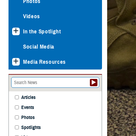
Photos
Videos
In the Spotlight
Social Media
Media Resources
Articles
Events
Photos
Spotlights