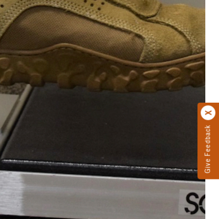
Give Feedback