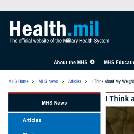
About the MHS
MHS Educatio
MHS Home
MHS News
Articles
I Think about My Weight
I Think
MHS News
Articles