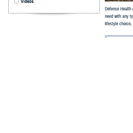
Videos
Defense Health A
need with any ty
lifestyle choice
By: Janet A.
D
ear Provi
I monitor my wei
can exercise en
mid-section.
The other day, a
hot day; howeve
push through, bu