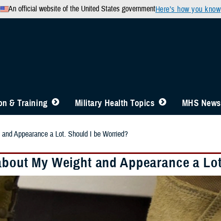
An official website of the United States government
Here’s how you know
n & Training
Military Health Topics
MHS News
 and Appearance a Lot. Should I be Worried?
 about My Weight and Appearance a Lot