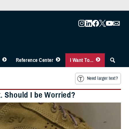
Reference Center
I Want To...
Need larger text?
. Should I be Worried?