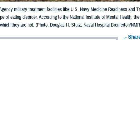
gency military treatment facilities like U.S. Navy Medicine Readiness and T
pe of eating disorder. According to the National Institute of Mental Health, t
, which they are not. (Photo: Douglas H. Stutz, Naval Hospital Bremerton/NMRT
Share
6/9/2023
 Aker, MHS Communications
O
der,
ght and food intake, and I exercise daily, no matter how busy I am. I’m satisfi
ough and do not overeat. I have to be vigilant about maintaining my appeara
 trainer at my gym pulled me aside and said she thought I needed to gain weight
r, my commanding officer spent nearly an hour grilling me about my weight.
t I am doing quite well in my military career.