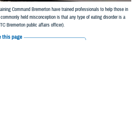
raining Command Bremerton have trained professionals to help those in
he commonly held misconception is that any type of eating disorder is a
C Bremerton public affairs officer).
 this page
ther Social Media
Recommended Content:
Public
Health
MHS Mental Health Hub
ed with my weight if I
nce because of my large
. Today, I was a little light-headed during drill only because it was a
 Sometimes, I have low energy and need to consume more caffeine to