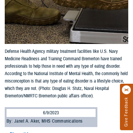
Defense Health Agency military treatment facilities like U.S. Navy
Medicine Readiness and Training Command Bremerton have trained
professionals to help those in need with any type of eating disorder.
According to the National Institute of Mental Health, the commonly held
misconception is that any type of eating disorder is a lifestyle choice,
which they are not. (Photo: Douglas H. Stutz, Naval Hospital
Bremerton/NMRTC Bremerton public affairs officer).
Give Feedback
6/9/2023
By: Janet A. Aker, MHS Communications