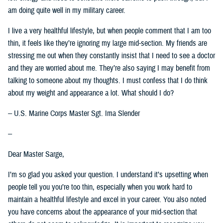
am doing quite well in my military career.
I live a very healthful lifestyle, but when people comment that I am too
thin, it feels like they’re ignoring my large mid-section. My friends are
stressing me out when they constantly insist that I need to see a doctor
and they are worried about me. They’re also saying I may benefit from
talking to someone about my thoughts. I must confess that I do think
about my weight and appearance a lot. What should I do?
-- U.S. Marine Corps Master Sgt. Ima Slender
--
Dear Master Sarge,
I’m so glad you asked your question. I understand it’s upsetting when
people tell you you’re too thin, especially when you work hard to
maintain a healthful lifestyle and excel in your career. You also noted
you have concerns about the appearance of your mid-section that