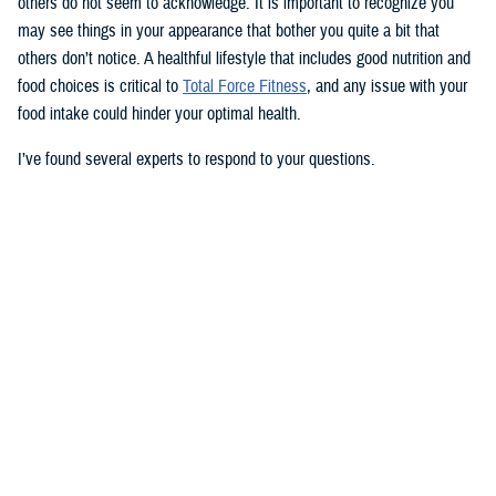
others do not seem to acknowledge. It is important to recognize you
may see things in your appearance that bother you quite a bit that
others don’t notice. A healthful lifestyle that includes good nutrition and
food choices is critical to
Total Force Fitness
, and any issue with your
food intake could hinder your optimal health.
I’ve found several experts to respond to your questions.
Nancy Skopp is a research psychologist at the
Defense Health
Agency’s Psychological Health Center of Excellence
and has a
doctorate in clinical psychology. Kayla Kangiser is a registered dietitian
at the nutrition clinic at
Naval Hospital Bremerton
in Washington. U.S.
Navy Lt. Lorna Brown is a registered dietitian and department head for
nutrition management at the same naval hospital.
Skopp: The first thing I advise is to seek a medical evaluation to rule
out whether your mid-section, current weight, and lightheadedness are
caused by a medical condition. I would also recommend making an
appointment with a registered dietician to discuss your diet and