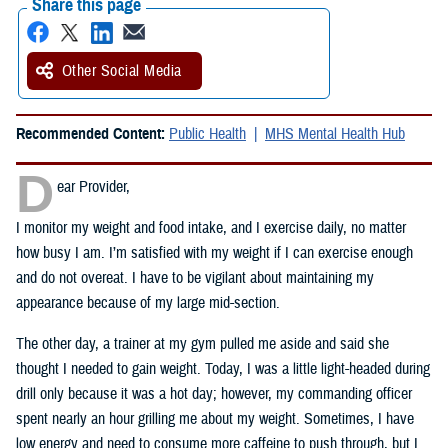
Share this page
Other Social Media
Recommended Content:
Public Health
MHS Mental Health Hub
D
ear Provider,
I monitor my weight and food intake, and I exercise daily, no matter
how busy I am. I’m satisfied with my weight if I can exercise enough
and do not overeat. I have to be vigilant about maintaining my
appearance because of my large mid-section.
The other day, a trainer at my gym pulled me aside and said she
thought I needed to gain weight. Today, I was a little light-headed during
drill only because it was a hot day; however, my commanding officer
spent nearly an hour grilling me about my weight. Sometimes, I have
low energy and need to consume more caffeine to push through, but I