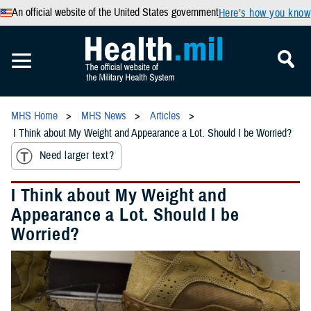
An official website of the United States government
Here’s how you know
MHS Home
MHS News
Articles
I Think about My Weight and Appearance a Lot. Should I be Worried?
Need larger text?
I Think about My Weight and
Appearance a Lot. Should I be
Worried?