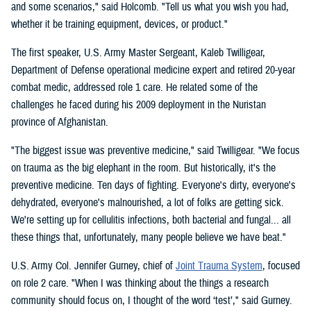
and some scenarios," said Holcomb. "Tell us what you wish you had,
whether it be training equipment, devices, or product."
The first speaker, U.S. Army Master Sergeant, Kaleb Twilligear,
Department of Defense operational medicine expert and retired 20-year
combat medic, addressed role 1 care. He related some of the
challenges he faced during his 2009 deployment in the Nuristan
province of Afghanistan.
"The biggest issue was preventive medicine," said Twilligear. "We focus
on trauma as the big elephant in the room. But historically, it's the
preventive medicine. Ten days of fighting. Everyone's dirty, everyone's
dehydrated, everyone's malnourished, a lot of folks are getting sick.
We're setting up for cellulitis infections, both bacterial and fungal... all
these things that, unfortunately, many people believe we have beat."
U.S. Army Col. Jennifer Gurney, chief of
Joint Trauma System
, focused
on role 2 care. "When I was thinking about the things a research
community should focus on, I thought of the word ‘test’," said Gurney.