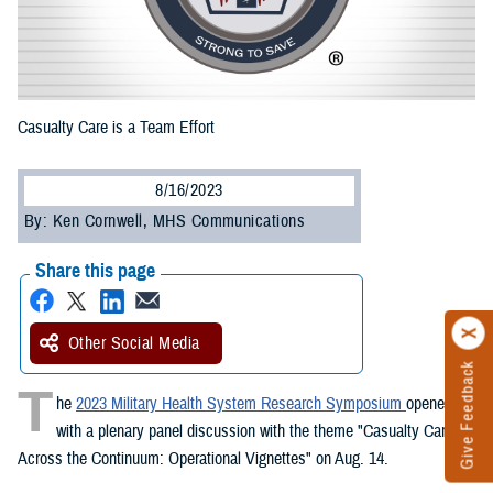
Casualty Care is a Team Effort
8/16/2023
By: Ken Cornwell, MHS Communications
Share this page
Other Social Media
Give Feedback
T
he
2023 Military Health System Research Symposium
opened
with a plenary panel discussion with the theme "Casualty Care
Across the Continuum: Operational Vignettes" on Aug. 14.