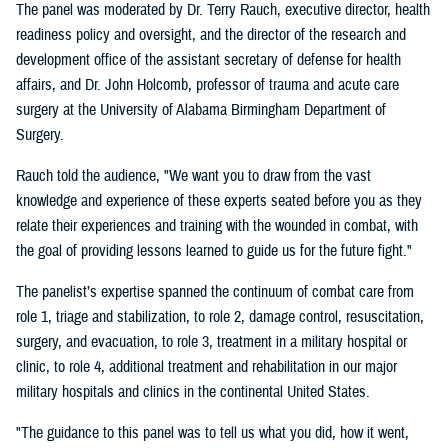
The panel was moderated by Dr. Terry Rauch, executive director, health
readiness policy and oversight, and the director of the research and
development office of the assistant secretary of defense for health
affairs, and Dr. John Holcomb, professor of trauma and acute care
surgery at the University of Alabama Birmingham Department of
Surgery.
Rauch told the audience, "We want you to draw from the vast
knowledge and experience of these experts seated before you as they
relate their experiences and training with the wounded in combat, with
the goal of providing lessons learned to guide us for the future fight."
The panelist’s expertise spanned the continuum of combat care from
role 1, triage and stabilization, to role 2, damage control, resuscitation,
surgery, and evacuation, to role 3, treatment in a military hospital or
clinic, to role 4, additional treatment and rehabilitation in our major
military hospitals and clinics in the continental United States.
"The guidance to this panel was to tell us what you did, how it went,