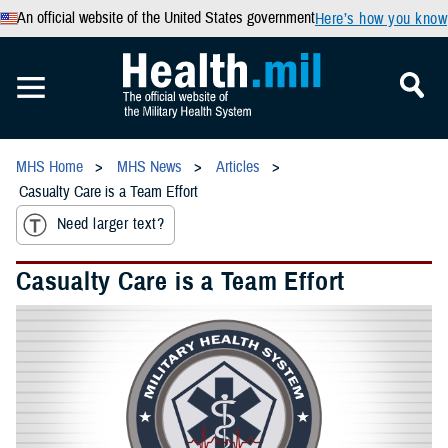
An official website of the United States government
Here’s how you know
MHS Home
MHS News
Articles
Casualty Care is a Team Effort
Need larger text?
Casualty Care is a Team Effort