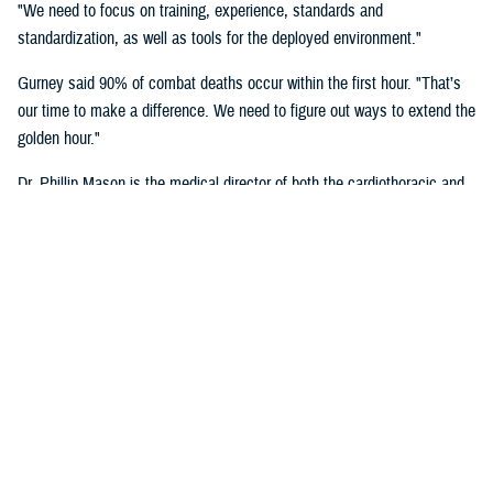
"We need to focus on training, experience, standards and
standardization, as well as tools for the deployed environment."
Gurney said 90% of combat deaths occur within the first hour. "That’s
our time to make a difference. We need to figure out ways to extend the
golden hour."
Dr. Phillip Mason is the medical director of both the cardiothoracic and
transplant intensive care unit and adult extracorporeal membrane
oxygenation at University of Texas Health San Antonio, talked about
critical care transport.
"There's a lot of opportunity to improve situational awareness through
centralized monitoring, and smarter alarms," said Mason. "Centralized
monitoring can be as easy as a large screen on the aircraft where all
the vital signs are displayed. Maybe it's a tablet with a heads-up
display that shows these vital signs full time. A smarter alarm might be
something as simple as an audible signal that goes into the team's
headset to call their attention to something they need to know about