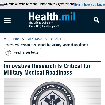
An official website of the United States government
Here’s how you know
MHS Home
MHS News
Articles
Innovative Research Is Critical for Military Medical Readiness
Need larger text?
Innovative Research Is Critical for
Military Medical Readiness