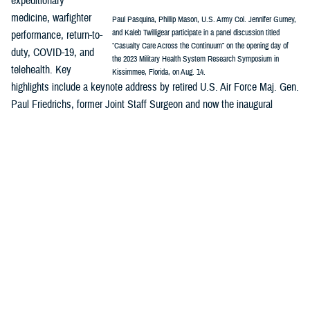
expeditionary
medicine, warfighter
Paul Pasquina, Phillip Mason, U.S. Army Col. Jennifer Gurney,
and Kaleb Twilligear participate in a panel discussion titled
performance, return-to-
“Casualty Care Across the Continuum” on the opening day of
duty, COVID-19, and
the 2023 Military Health System Research Symposium in
telehealth. Key
Kissimmee, Florida, on Aug. 14.
highlights include a keynote address by retired U.S. Air Force Maj. Gen.
Paul Friedrichs, former Joint Staff Surgeon and now the inaugural
director of the White House Office of Pandemic Preparedness and
Response Policy, and a panel discussion on “Casualty Care Across the
Continuum.”
MHSRS
is the DOD’s signature platform to showcase how innovation is
integrated across the MHS enterprise—research, public health,
surveillance, and more—and are all part of the solution to enable
combat support in competition, crisis, and conflict and ensure the full
continuum of health care delivery from the foxhole to the home front.
Major awards will be presented during MHSRS, including recognitions
honoring distinguished service to the MHS and outstanding individual