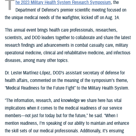
T
he 2023 Military Health System Research Symposium
, the
Department of Defense’s premier scientific meeting focused on
the unique medical needs of the warfighter, kicked off on Aug. 14.
This annual event brings health care professionals, researchers,
scientists, and DOD leaders together to collaborate and share the latest
research findings and advancements in combat casualty care, military
operational medicine, clinical and rehabilitative medicine, and infectious
diseases, among many other topics.
Dr. Lester Martínez-López, DOD’s assistant secretary of defense for
health affairs, commented on the meaning of the symposium’s theme,
“Medical Readiness for the Future Fight” to the Military Health System.
“The information, research, and knowledge we share here has vital
implications when it comes to the medical readiness of our service
members—not just for today but for the future,” he said. “When I
mention readiness, I’m speaking of our ability to maintain and enhance
the skill sets of our medical professionals. Additionally, it’s ensuring