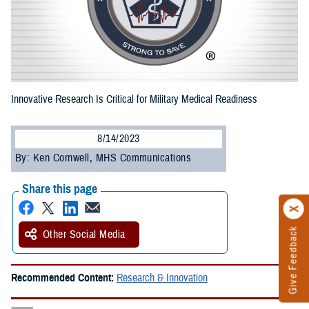
Innovative Research Is Critical for Military Medical Readiness
8/14/2023
By: Ken Cornwell, MHS Communications
Share this page
Give Feedback
Other Social Media
Recommended Content:
Research & Innovation