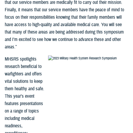
that our service members are medically fit to carry out their mission.
Finally, it means that our service members have the peace of mind to
focus on their responsibilities knowing that their family members will
have access to high-quality and available medical care. You will see
that many of these areas are being addressed during this symposium
and I’m excited to see how we continue to advance these and other
areas.”
MHSRS spotlights
research beneficial to
warfighters and offers
vital solutions to keep
them healthy and safe.
This year’s event
features presentations
on a range of topics
including medical
readiness,