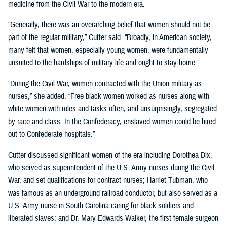
medicine from the Civil War to the modern era.
“Generally, there was an overarching belief that women should not be
part of the regular military,” Cutter said. “Broadly, in American society,
many felt that women, especially young women, were fundamentally
unsuited to the hardships of military life and ought to stay home.”
“During the Civil War, women contracted with the Union military as
nurses,” she added. “Free black women worked as nurses along with
white women with roles and tasks often, and unsurprisingly, segregated
by race and class. In the Confederacy, enslaved women could be hired
out to Confederate hospitals.”
Cutter discussed significant women of the era including Dorothea Dix,
who served as superintendent of the U.S. Army nurses during the Civil
War, and set qualifications for contract nurses; Harriet Tubman, who
was famous as an underground railroad conductor, but also served as a
U.S. Army nurse in South Carolina caring for black soldiers and
liberated slaves; and Dr. Mary Edwards Walker, the first female surgeon