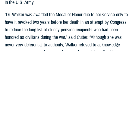
in the U.S. Army.
“Dr. Walker was awarded the Medal of Honor due to her service only to
have it revoked two years before her death in an attempt by Congress
to reduce the long list of elderly pension recipients who had been
honored as civilians during the war,” said Cutter. “Although she was
never very deferential to authority, Walker refused to acknowledge
Congress's action, and continued to wear her medal to all public
appearances.”
Cutter went on to cover many significant post-Civil War milestones for
women in military medicine:
During Spanish American War, when the army had too few male
nurses to provide needed care, Congress authorized the hiring of
female nurses.
The Army Reorganization Act of 1901 established the Army Nurse
Corps as a permanent unit.
During World War I, the Red Cross certified more than 1,800 African