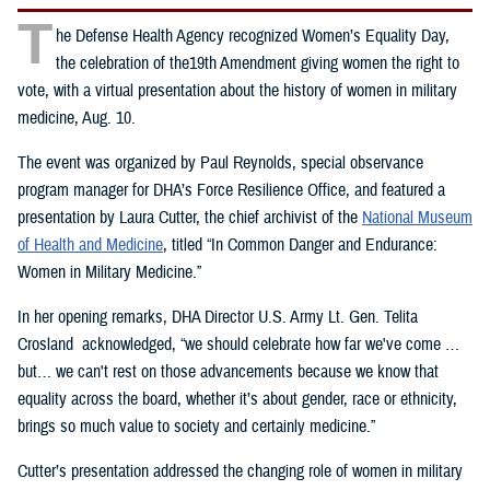
T
he Defense Health Agency recognized Women’s Equality Day,
the celebration of the19th Amendment giving women the right to
vote, with a virtual presentation about the history of women in military
medicine, Aug. 10.
The event was organized by Paul Reynolds, special observance
program manager for DHA’s Force Resilience Office, and featured a
presentation by Laura Cutter, the chief archivist of the
National Museum
of Health and Medicine
, titled “In Common Danger and Endurance:
Women in Military Medicine.”
In her opening remarks, DHA Director U.S. Army Lt. Gen. Telita
Crosland acknowledged, “we should celebrate how far we've come …
but… we can't rest on those advancements because we know that
equality across the board, whether it’s about gender, race or ethnicity,
brings so much value to society and certainly medicine.”
Cutter’s presentation addressed the changing role of women in military