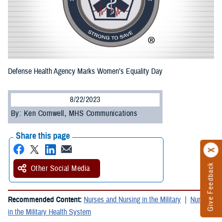
Defense Health Agency Marks Women’s Equality Day
8/22/2023
By: Ken Cornwell, MHS Communications
Share this page
Give Feedback
Other Social Media
Recommended Content:
Nurses and Nursing in the Military
Nursing
in the Military Health System