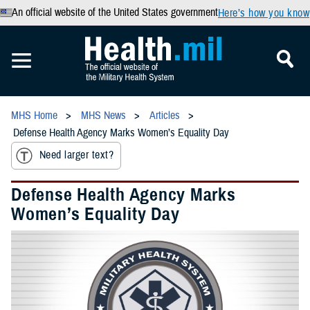
An official website of the United States government
Here’s how you know
MHS Home
MHS News
Articles
Defense Health Agency Marks Women’s Equality Day
Need larger text?
Defense Health Agency Marks
Women’s Equality Day