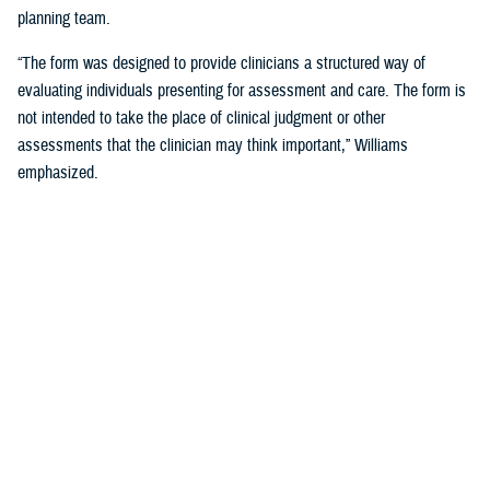
planning team.
“The form was designed to provide clinicians a structured way of
evaluating individuals presenting for assessment and care. The form is
not intended to take the place of clinical judgment or other
assessments that the clinician may think important,” Williams
emphasized.
Since a sudden onset of symptoms such as these can be related to a
number of causes, such as stroke, infection, concussion (mild TBI), or
COVID-19, among others, it is important that a medical evaluation be
done as soon as possible, French said.
DHA Actions on AHI
While there is no definitive cause yet for AHI nor its impact on the
brain, DHA has been working to better understand the phenomenon,
which was first reported by U.S. personnel assigned to the United
States Embassy in Havana, Cuba, in 2016.