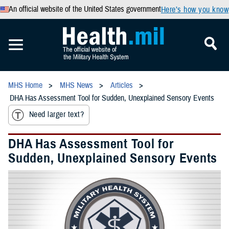
An official website of the United States government
Here’s how you know
MHS Home
MHS News
Articles
DHA Has Assessment Tool for Sudden, Unexplained Sensory Events
Need larger text?
DHA Has Assessment Tool for
Sudden, Unexplained Sensory Events