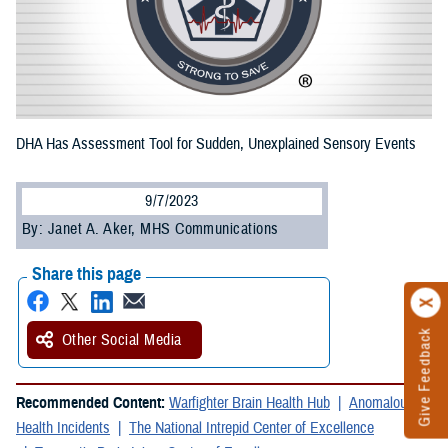
DHA Has Assessment Tool for Sudden, Unexplained Sensory Events
9/7/2023
By: Janet A. Aker, MHS Communications
Share this page
Give Feedback
Other Social Media
Recommended Content:
Warfighter Brain Health Hub
Anomalous
Health Incidents
The National Intrepid Center of Excellence