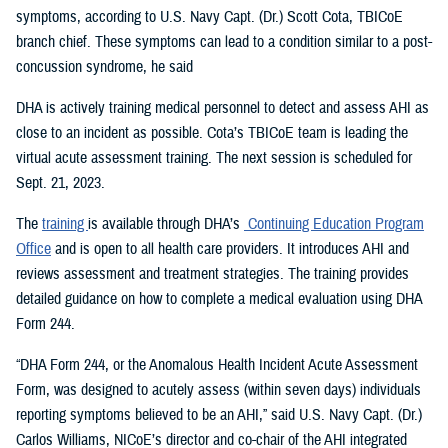
symptoms, according to U.S. Navy Capt. (Dr.) Scott Cota, TBICoE
branch chief. These symptoms can lead to a condition similar to a post-
concussion syndrome, he said
DHA is actively training medical personnel to detect and assess AHI as
close to an incident as possible. Cota’s TBICoE team is leading the
virtual acute assessment training. The next session is scheduled for
Sept. 21, 2023.
The
training
is available through DHA’s
Continuing Education Program
Office
and is open to all health care providers. It introduces AHI and
reviews assessment and treatment strategies. The training provides
detailed guidance on how to complete a medical evaluation using DHA
Form 244.
“DHA Form 244, or the Anomalous Health Incident Acute Assessment
Form, was designed to acutely assess (within seven days) individuals
reporting symptoms believed to be an AHI,” said U.S. Navy Capt. (Dr.)
Carlos Williams, NICoE’s director and co-chair of the AHI integrated