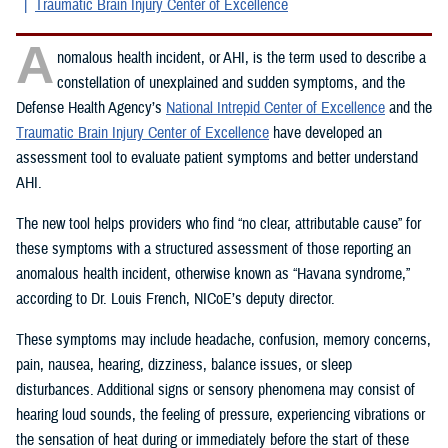
Traumatic Brain Injury Center of Excellence
A
nomalous health incident, or AHI, is the term used to describe a
constellation of unexplained and sudden symptoms, and the
Defense Health Agency’s
National Intrepid Center of Excellence
and the
Traumatic Brain Injury Center of Excellence
have developed an
assessment tool to evaluate patient symptoms and better understand
AHI.
The new tool helps providers who find “no clear, attributable cause” for
these symptoms with a structured assessment of those reporting an
anomalous health incident, otherwise known as “Havana syndrome,”
according to Dr. Louis French, NICoE’s deputy director.
These symptoms may include headache, confusion, memory concerns,
pain, nausea, hearing, dizziness, balance issues, or sleep
disturbances. Additional signs or sensory phenomena may consist of
hearing loud sounds, the feeling of pressure, experiencing vibrations or
the sensation of heat during or immediately before the start of these