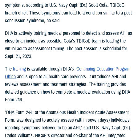
symptoms, according to U.S. Navy Capt. (Dr.) Scott Cota, TBICoE
branch chief. These symptoms can lead to a condition similar to a post-
concussion syndrome, he said
DHA is actively training medical personnel to detect and assess AHI as
close to an incident as possible. Cota’s TBICoE team is leading the
virtual acute assessment training. The next session is scheduled for
Sept. 21, 2023.
The
training
is available through DHA’s
Continuing Education Program
Office
and is open to all health care providers. It introduces AHI and
reviews assessment and treatment strategies. The training provides
detailed guidance on how to complete a medical evaluation using DHA
Form 244.
“DHA Form 244, or the Anomalous Health Incident Acute Assessment
Form, was designed to acutely assess (within seven days) individuals
reporting symptoms believed to be an AHI,” said U.S. Navy Capt. (Dr.)
Carlos Williams, NICoE’s director and co-chair of the AHI integrated