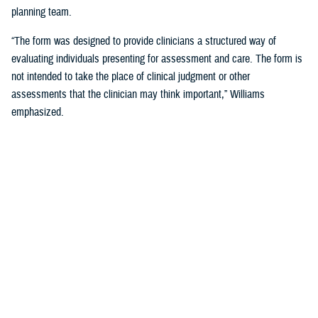
planning team.
“The form was designed to provide clinicians a structured way of
evaluating individuals presenting for assessment and care. The form is
not intended to take the place of clinical judgment or other
assessments that the clinician may think important,” Williams
emphasized.
Since a sudden onset of symptoms such as these can be related to a
number of causes, such as stroke, infection, concussion (mild TBI), or
COVID-19, among others, it is important that a medical evaluation be
done as soon as possible, French said.
DHA Actions on AHI
While there is no definitive cause yet for AHI nor its impact on the
brain, DHA has been working to better understand the phenomenon,
which was first reported by U.S. personnel assigned to the United
States Embassy in Havana, Cuba, in 2016.