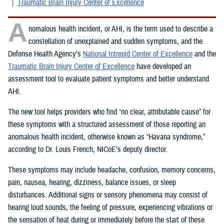
Traumatic Brain Injury Center of Excellence
A
nomalous health incident, or AHI, is the term used to describe a
constellation of unexplained and sudden symptoms, and the
Defense Health Agency’s
National Intrepid Center of Excellence
and the
Traumatic Brain Injury Center of Excellence
have developed an
assessment tool to evaluate patient symptoms and better understand
AHI.
The new tool helps providers who find “no clear, attributable cause” for
these symptoms with a structured assessment of those reporting an
anomalous health incident, otherwise known as “Havana syndrome,”
according to Dr. Louis French, NICoE’s deputy director.
These symptoms may include headache, confusion, memory concerns,
pain, nausea, hearing, dizziness, balance issues, or sleep
disturbances. Additional signs or sensory phenomena may consist of
hearing loud sounds, the feeling of pressure, experiencing vibrations or
the sensation of heat during or immediately before the start of these