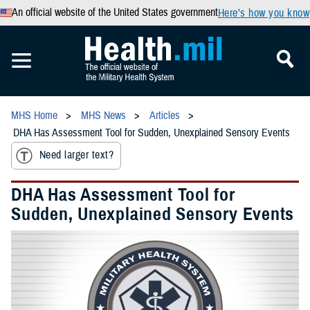
An official website of the United States government
Here’s how you know
MHS Home
MHS News
Articles
DHA Has Assessment Tool for Sudden, Unexplained Sensory Events
Need larger text?
DHA Has Assessment Tool for
Sudden, Unexplained Sensory Events