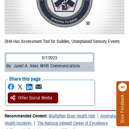
DHA Has Assessment Tool for Sudden, Unexplained Sensory Events
9/7/2023
By: Janet A. Aker, MHS Communications
Share this page
Give Feedback
Other Social Media
Recommended Content:
Warfighter Brain Health Hub
Anomalous
Health Incidents
The National Intrepid Center of Excellence