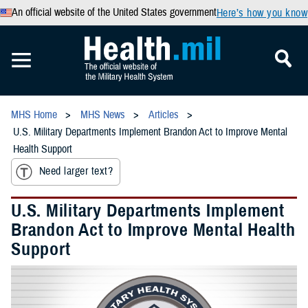
An official website of the United States government
Here’s how you know
MHS Home
MHS News
Articles
U.S. Military Departments Implement Brandon Act to Improve Mental
Health Support
Need larger text?
U.S. Military Departments Implement
Brandon Act to Improve Mental Health
Support