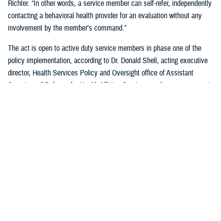
Richter. “In other words, a service member can self-refer, independently
contacting a behavioral health provider for an evaluation without any
involvement by the member’s command.”
The act is open to active duty service members in phase one of the
policy implementation, according to Dr. Donald Shell, acting executive
director, Health Services Policy and Oversight office of Assistant
Secretary of Defense for Health Affairs. Service members may request
a mental health assessment at any time and in any situation, including
while deployed.
Warfighters can ask for mental health support services without the fear
of reprisal by leaders. The act allows for easier access to care and
establishes processes for leaders to act.
According to Shell, any service member can self-initiate a referral
process for a mental health evaluation through a commanding officer or
supervisor who is in a grade above E-5 on any basis. The commanding
officer or supervisor must refer a member to a mental health provider