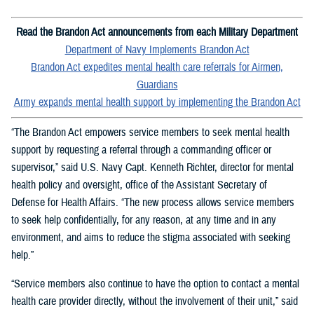
Read the Brandon Act announcements from each Military Department
Department of Navy Implements Brandon Act
Brandon Act expedites mental health care referrals for Airmen,
Guardians
Army expands mental health support by implementing the Brandon Act
“The Brandon Act empowers service members to seek mental health
support by requesting a referral through a commanding officer or
supervisor,” said U.S. Navy Capt. Kenneth Richter, director for mental
health policy and oversight, office of the Assistant Secretary of
Defense for Health Affairs. “The new process allows service members
to seek help confidentially, for any reason, at any time and in any
environment, and aims to reduce the stigma associated with seeking
help.”
“Service members also continue to have the option to contact a mental
health care provider directly, without the involvement of their unit,” said