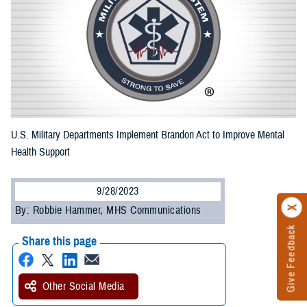
U.S. Military Departments Implement Brandon Act to Improve Mental
Health Support
9/28/2023
By: Robbie Hammer, MHS Communications
Give Feedback
Share this page
Other Social Media