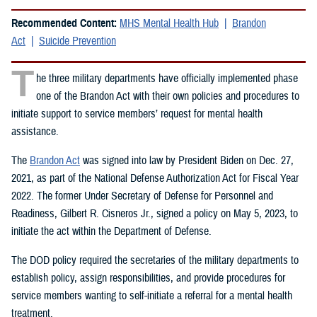
Recommended Content:
MHS Mental Health Hub
Brandon
Act
Suicide Prevention
T
he three military departments have officially implemented phase
one of the Brandon Act with their own policies and procedures to
initiate support to service members’ request for mental health
assistance.
The
Brandon Act
was signed into law by President Biden on Dec. 27,
2021, as part of the National Defense Authorization Act for Fiscal Year
2022. The former Under Secretary of Defense for Personnel and
Readiness, Gilbert R. Cisneros Jr., signed a policy on May 5, 2023, to
initiate the act within the Department of Defense.
The DOD policy required the secretaries of the military departments to
establish policy, assign responsibilities, and provide procedures for
service members wanting to self-initiate a referral for a mental health
treatment.