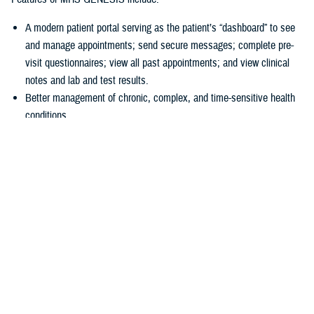
A modern patient portal serving as the patient’s “dashboard” to see
and manage appointments; send secure messages; complete pre-
visit questionnaires; view all past appointments; and view clinical
notes and lab and test results.
Better management of chronic, complex, and time-sensitive health
conditions.
A unique health library for patients to search for almost anything
about their health.
Business tools
allowing hospitals and clinics to accurately collect
patient information at the start of a visit.
“In 2016, we had a disjointed system, and we just couldn’t make the old
systems do what we needed them to do,” explained U.S Air Force Col.
Thomas Cantilina, chief of the DHA’s chief health informatics officer
and MHS GENESIS deputy functional champion. “Now we have a
single system that is more secure, brings more capability for patients
and providers, and provides greater interoperability of patient