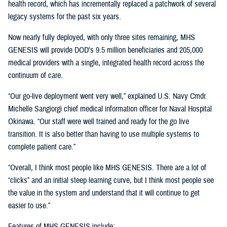
health record, which has incrementally replaced a patchwork of several
legacy systems for the past six years.
Now nearly fully deployed, with only three sites remaining, MHS
GENESIS will provide DOD's 9.5 million beneficiaries and 205,000
medical providers with a single, integrated health record across the
continuum of care.
“Our go-live deployment went very well,” explained U.S. Navy Cmdr.
Michelle Sangiorgi chief medical information officer for Naval Hospital
Okinawa. “Our staff were well trained and ready for the go live
transition. It is also better than having to use multiple systems to
complete patient care.”
“Overall, I think most people like MHS GENESIS. There are a lot of
“clicks” and an initial steep learning curve, but I think most people see
the value in the system and understand that it will continue to get
easier to use.”
Features of MHS GENESIS include: