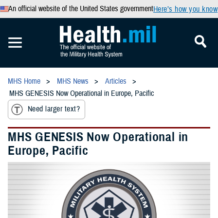
An official website of the United States government
Here’s how you know
MHS Home
MHS News
Articles
MHS GENESIS Now Operational in Europe, Pacific
Need larger text?
MHS GENESIS Now Operational in
Europe, Pacific