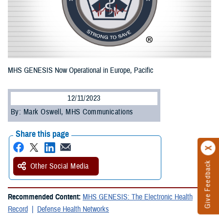
MHS GENESIS Now Operational in Europe, Pacific
12/11/2023
By: Mark Oswell, MHS Communications
Share this page
Give Feedback
Other Social Media
Recommended Content:
MHS GENESIS: The Electronic Health
Record
Defense Health Networks