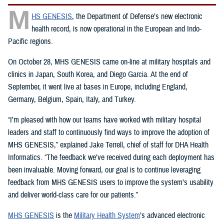
M
HS GENESIS
, the Department of Defense’s new electronic
health record, is now operational in the European and Indo-
Pacific regions.
On October 28, MHS GENESIS came on-line at military hospitals and
clinics in Japan, South Korea, and Diego Garcia. At the end of
September, it went live at bases in Europe, including England,
Germany, Belgium, Spain, Italy, and Turkey.
“I’m pleased with how our teams have worked with military hospital
leaders and staff to continuously find ways to improve the adoption of
MHS GENESIS,” explained Jake Terrell, chief of staff for DHA Health
Informatics. “The feedback we’ve received during each deployment has
been invaluable. Moving forward, our goal is to continue leveraging
feedback from MHS GENESIS users to improve the system’s usability
and deliver world-class care for our patients.”
MHS GENESIS
is the
Military Health System
’s advanced electronic