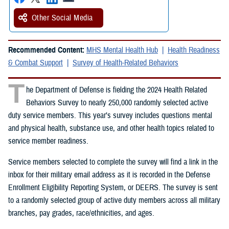
Other Social Media
Recommended Content:
MHS Mental Health Hub
Health Readiness
& Combat Support
Survey of Health-Related Behaviors
T
he Department of Defense is fielding the 2024 Health Related
Behaviors Survey to nearly 250,000 randomly selected active
duty service members. This year’s survey includes questions mental
and physical health, substance use, and other health topics related to
service member readiness.
Service members selected to complete the survey will find a link in the
inbox for their military email address as it is recorded in the Defense
Enrollment Eligibility Reporting System, or DEERS. The survey is sent
to a randomly selected group of active duty members across all military
branches, pay grades, race/ethnicities, and ages.