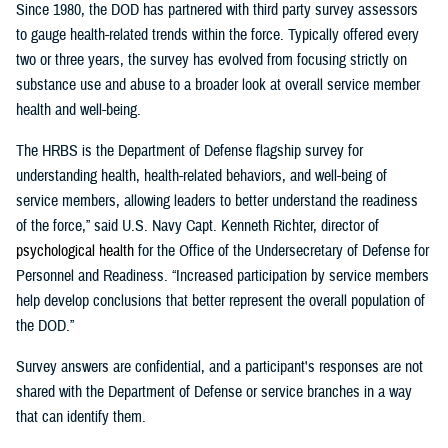
Since 1980, the DOD has partnered with third party survey assessors
to gauge health-related trends within the force. Typically offered every
two or three years, the survey has evolved from focusing strictly on
substance use and abuse to a broader look at overall service member
health and well-being.
The HRBS is the Department of Defense flagship survey for
understanding health, health-related behaviors, and well-being of
service members, allowing leaders to better understand the readiness
of the force,” said U.S. Navy Capt. Kenneth Richter, director of
p
sychological
h
ealth
for the Office of the Undersecretary of Defense for
Personnel and Readiness. “Increased participation by service members
help develop conclusions that better represent the overall population of
the DOD.”
Survey answers are confidential, and a participant's responses are not
shared with the Department of Defense or service branches in a way
that can identify them.