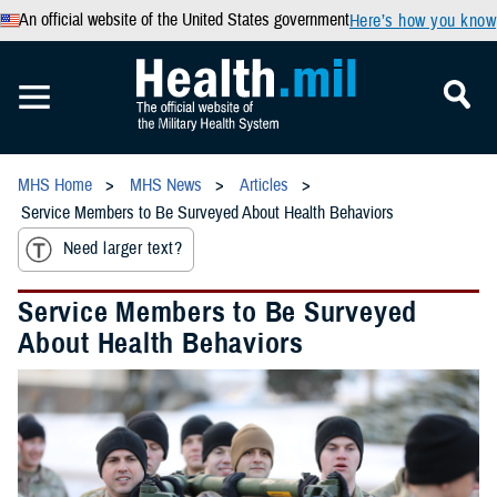
An official website of the United States government
Here’s how you know
MHS Home
MHS News
Articles
Service Members to Be Surveyed About Health Behaviors
Need larger text?
Service Members to Be Surveyed
About Health Behaviors