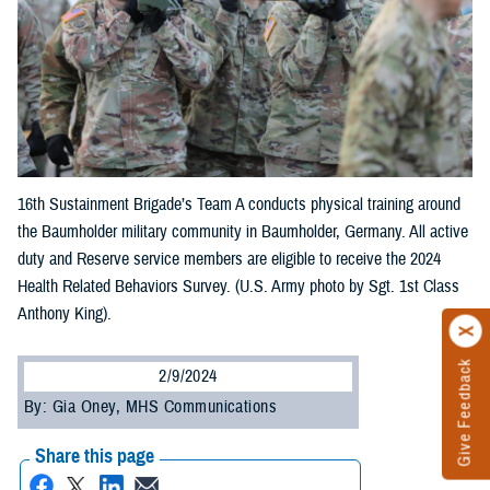
16th Sustainment Brigade’s Team A conducts physical training around
the Baumholder military community in Baumholder, Germany. All active
duty and Reserve service members are eligible to receive the 2024
Health Related Behaviors Survey. (U.S. Army photo by Sgt. 1st Class
Anthony King).
Give Feedback
2/9/2024
By: Gia Oney, MHS Communications
Share this page