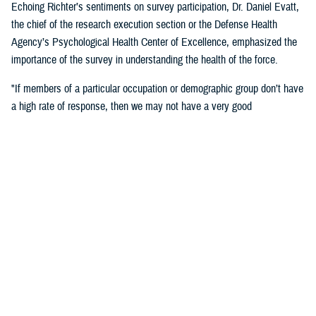
Echoing Richter’s sentiments on survey participation, Dr. Daniel Evatt,
the chief of the research execution section or the Defense Health
Agency’s Psychological Health Center of Excellence, emphasized the
importance of the survey in understanding the health of the force.
"If members of a particular occupation or demographic group don’t have
a high rate of response, then we may not have a very good
understanding of the needs of that group,” Evatt said. “ If you are
invited to respond, then your answers will help make sure that we
understand experiences of service members like you.”
Outcomes
"Some of the major findings from the 2018 survey showed an increase
from the 2015 survey in reports of health-related behaviors that are
associated with poor outcomes. However, service members’ self-
reported behaviors appeared or above general population benchmarks
set by the U.S. Department of Health and Human Services for physical
health and functioning, including rates of obesity, frequency of exercise,