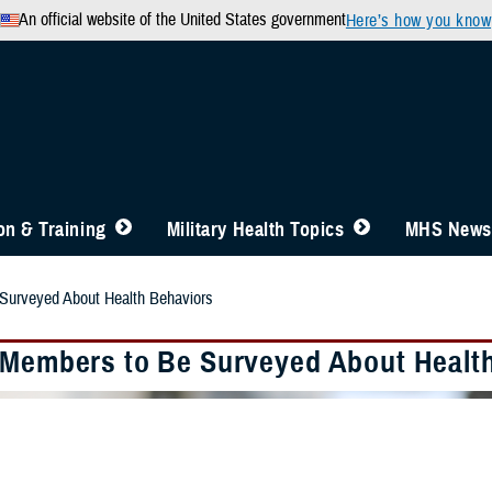
An official website of the United States government
Here’s how you know
n & Training
Military Health Topics
MHS News
Surveyed About Health Behaviors
 Members to Be Surveyed About Healt