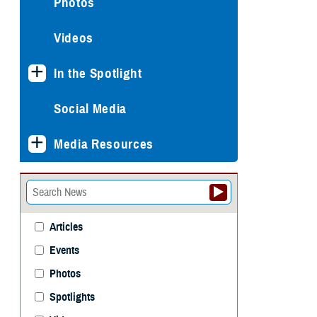
Photos
Videos
In the Spotlight
Social Media
Media Resources
Articles
Events
Photos
Spotlights