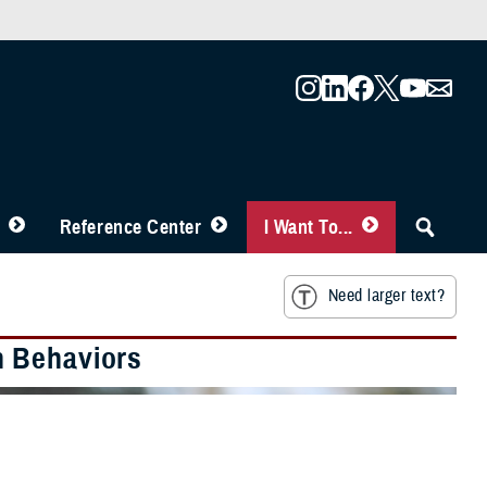
Reference Center
I Want To...
Need larger text?
h Behaviors