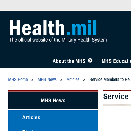
About the MHS
MHS Educatio
MHS Home
MHS News
Articles
Service Members to Be 
Service
MHS News
Articles