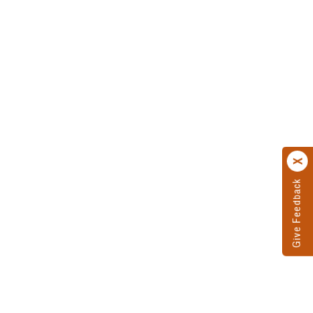
Give Feedback