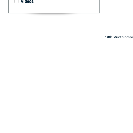
Videos
16th Sustainmen
service members 
By: Gia Oney
T
he Departm
selected a
substance use, 
Service members s
recorded in the 