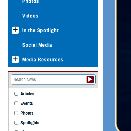
Photos
Videos
In the Spotlight
Social Media
Media Resources
Articles
Events
Photos
Spotlights