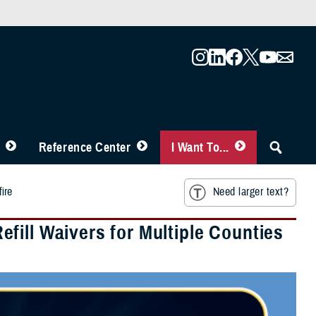
Reference Center
I Want To...
ire
Need larger text?
fill Waivers for Multiple Counties