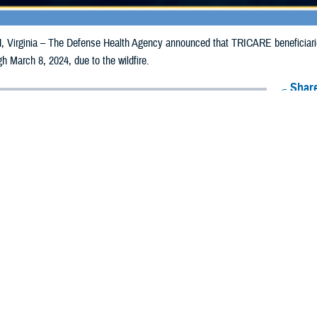
irginia – The Defense Health Agency announced that TRICARE beneficiaries
gh March 8, 2024, due to the wildfire.
Share
2/28/2024
Health Agency Media Team
O
CH, Virginia – The Defense Health Agency announced that TRICARE benefici
n Texas may receive emergency prescription refills now through March 8, 2024,
acted are Archer, Armstrong, Bailey, Baylor, Briscoe, Carson, Castro, Childr
ottle, Crosby, Dallam, Deaf Smith, Dickens, Donley, Fannin, Floyd, Foard, Ga
ll, Hockley, Hutchinson, Kent, King, Knox, Lamb, Lipscomb, Lubbock, Lynn,
 Roberts, Sherman, Stonewall, Swisher, Terry, Throckmorton, Upshur, Wheeler
ergency refill of prescription medications, TRICARE beneficiaries should take