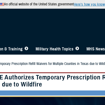
An official website of the United States government
Here’s how you know
n & Training
Military Health Topics
MHS News
rary Prescription Refill Waivers for Multiple Counties in Texas due to Wildf
 Authorizes Temporary Prescription Re
 due to Wildfire