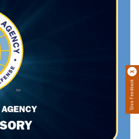
Give Feedback