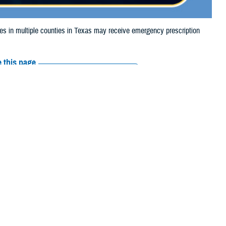
 in multiple counties in Texas may receive emergency prescription
 this page
ther Social Media
aries in multiple
Recommended Content:
Media
 due to the wildfire.
Resources
ess, Cochran,
rza, Gray, Gregg, Hale, Hall, Hansford, Hardeman, Harrison, Hartley,
 Moore, Motley, Nacogdoches, Newton, Ochiltree, Oldham, Parmer,
, Wichita, Wilbarger, Yoakum, and Young.
 their prescription bottle to any TRICARE retail
network pharmacy
. If the