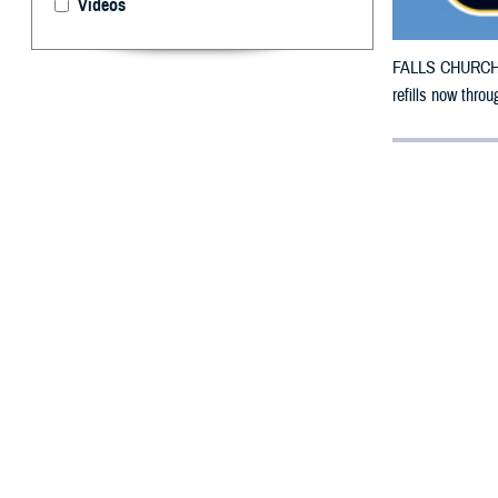
Videos
FALLS CHURCH, V
refills now throu
By: Defense 
F
ALLS CHUR
counties i
The counties imp
Collingsworth, C
Haskell, Hemphi
Potter, Randall,
To receive an em