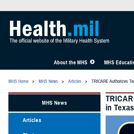
About the MHS
MHS Educatio
MHS Home
MHS News
Articles
TRICARE Authorizes Tempo
TRICARE
MHS News
in Texas
Articles