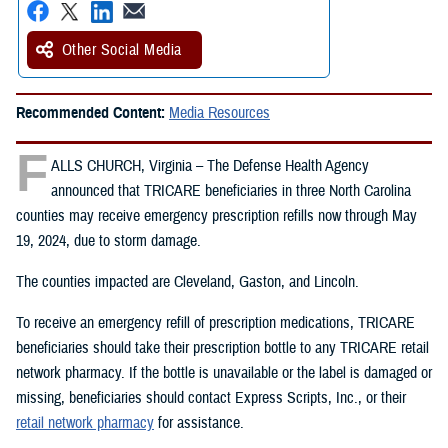
Other Social Media
Recommended Content:
Media Resources
F
ALLS CHURCH, Virginia – The Defense Health Agency
announced that TRICARE beneficiaries in three North Carolina
counties may receive emergency prescription refills now through May
19, 2024, due to storm damage.
The counties impacted are Cleveland, Gaston, and Lincoln.
To receive an emergency refill of prescription medications, TRICARE
beneficiaries should take their prescription bottle to any TRICARE retail
network pharmacy. If the bottle is unavailable or the label is damaged or
missing, beneficiaries should contact Express Scripts, Inc., or their
retail network pharmacy
for assistance.