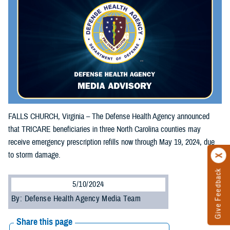
FALLS CHURCH, Virginia – The Defense Health Agency announced
that TRICARE beneficiaries in three North Carolina counties may
receive emergency prescription refills now through May 19, 2024, due
to storm damage.
Give Feedback
5/10/2024
By: Defense Health Agency Media Team
Share this page