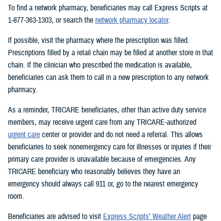
To find a network pharmacy, beneficiaries may call Express Scripts at
1-877-363-1303, or search the
network pharmacy locator
.
If possible, visit the pharmacy where the prescription was filled.
Prescriptions filled by a retail chain may be filled at another store in that
chain. If the clinician who prescribed the medication is available,
beneficiaries can ask them to call in a new prescription to any network
pharmacy.
As a reminder, TRICARE beneficiaries, other than active duty service
members, may receive urgent care from any TRICARE-authorized
urgent care
center or provider and do not need a referral. This allows
beneficiaries to seek nonemergency care for illnesses or injuries if their
primary care provider is unavailable because of emergencies. Any
TRICARE beneficiary who reasonably believes they have an
emergency should always call 911 or, go to the nearest emergency
room.
Beneficiaries are advised to visit
Express Scripts’ Weather Alert
page