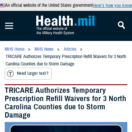
An official website of the United States government
Here’s how you know
MHS Home
MHS News
Articles
TRICARE Authorizes Temporary Prescription Refill Waivers for 3 North
Carolina Counties due to Storm Damage
Need larger text?
TRICARE Authorizes Temporary
Prescription Refill Waivers for 3 North
Carolina Counties due to Storm
Damage