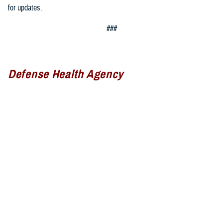
for updates.
###
Defense Health Agency
The
Defense Health Agency
provides health services to approximately
9.5 million beneficiaries, including uniformed service members, military
retirees, and their families. The DHA operates one of the nation’s
largest health plans, the TRICARE Health Plan, and manages a global
network of more than 700 military hospitals, clinics, and dental
facilities.
Sign up for Military Health System e-mail updates at
www.health.mil/subscriptions
Join the Defense Health Agency online community: