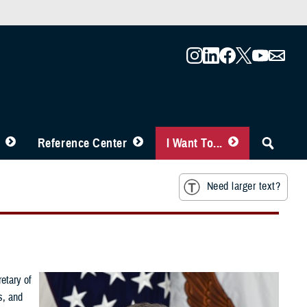
Reference Center
I Want To...
Need larger text?
etary of
s, and