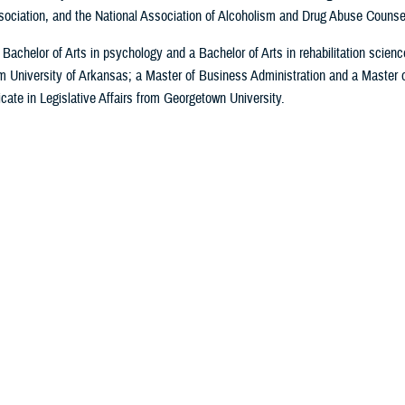
ociation, and the National Association of Alcoholism and Drug Abuse Counse
Bachelor of Arts in psychology and a Bachelor of Arts in rehabilitation scienc
m University of Arkansas; a Master of Business Administration and a Master 
icate in Legislative Affairs from Georgetown University.
Last Updated: April 30, 2026
e MHS
MHS Education &
Military Health
MHS 
Training
Topics
hip
Articles
DHA Clinical Training
All Topics
 the MHS
Photos
Programs
DOD Cancer
y
Videos
DHA Graduate Medical
Clearinghouse
sory
In the S
Education
Warfighter Brain Health
Social 
Defense Medical
Hub