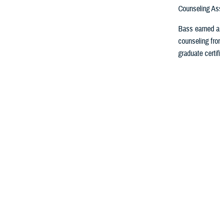
Counseling Ass
Bass earned a 
counseling fro
graduate certif
About th
MHS Leaders
Elements of
MHS Strateg
Federal Advi
Committees