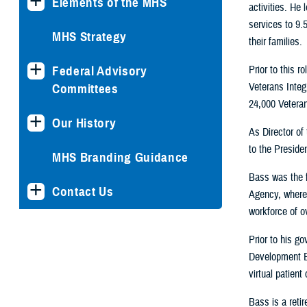
Elements of the MHS
activities. He
services to 9.5
MHS Strategy
their families.
Prior to this 
Federal Advisory
Veterans Integ
Committees
24,000 Veteran
Our History
As Director of
to the Presiden
MHS Branding Guidance
Bass was the f
Contact Us
Agency, where 
workforce of o
Prior to his g
Development E
virtual patien
Bass is a reti