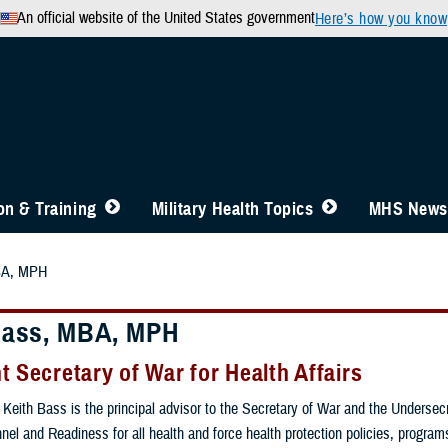
An official website of the United States government
Here’s how you know
n & Training
Military Health Topics
MHS News
BA, MPH
Bass, MBA, MPH
t Secretary of War for Health Affairs
Keith Bass is the principal advisor to the Secretary of War and the Undersecr
nel and Readiness for all health and force health protection policies, program