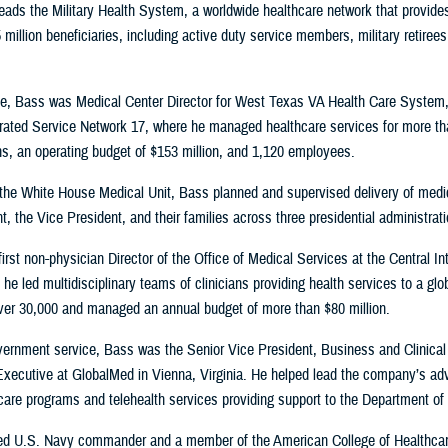
 leads the Military Health System, a worldwide healthcare network that provide
 million beneficiaries, including active duty service members, military retirees
role, Bass was Medical Center Director for West Texas VA Health Care System
rated Service Network 17, where he managed healthcare services for more th
s, an operating budget of $153 million, and 1,120 employees.
 the White House Medical Unit, Bass planned and supervised delivery of medi
t, the Vice President, and their families across three presidential administrat
irst non-physician Director of the Office of Medical Services at the Central In
he led multidisciplinary teams of clinicians providing health services to a glo
ver 30,000 and managed an annual budget of more than $80 million.
overnment service, Bass was the Senior Vice President, Business and Clinical
xecutive at GlobalMed in Vienna, Virginia. He helped lead the company’s a
t care programs and telehealth services providing support to the Department o
red U.S. Navy commander and a member of the American College of Healthcare