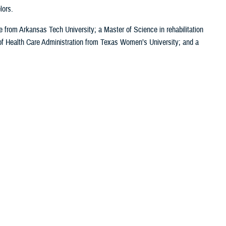
lors.
e from Arkansas Tech University; a Master of Science in rehabilitation
of Health Care Administration from Texas Women’s University; and a
News
Reference Center
I Want To...
Clinical Practice
Go to TRICARE.mil
Guidelines
Find a Military Hospital
Congressional
or Clinic
Testimonies
Go to the MHS
potlight
Fact Sheets
GENESIS Patient Portal
Media
FOIA Library
Learn About the MHS