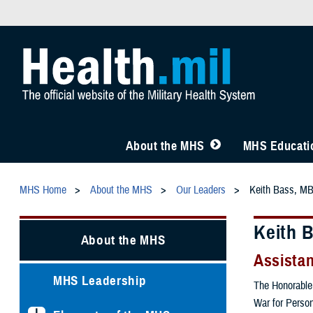
About the MHS
MHS Educatio
MHS Home
About the MHS
Our Leaders
Keith Bass, M
Keith 
About the MHS
Assistan
MHS Leadership
The Honorable 
War for Person