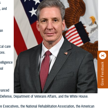
s
, and
,
an
cal care
ions.
telligence
Give Feedback
bal
dvanced
f Defense, Department of Veterans Affairs, and the White House.
 Executives, the National Rehabilitation Association, the American